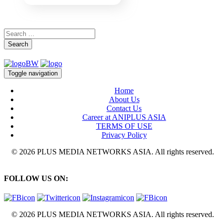
Search
Toggle navigation
Home
About Us
Contact Us
Career at ANIPLUS ASIA
TERMS OF USE
Privacy Policy
© 2026 PLUS MEDIA NETWORKS ASIA. All rights reserved.
FOLLOW US ON:
© 2026 PLUS MEDIA NETWORKS ASIA. All rights reserved.