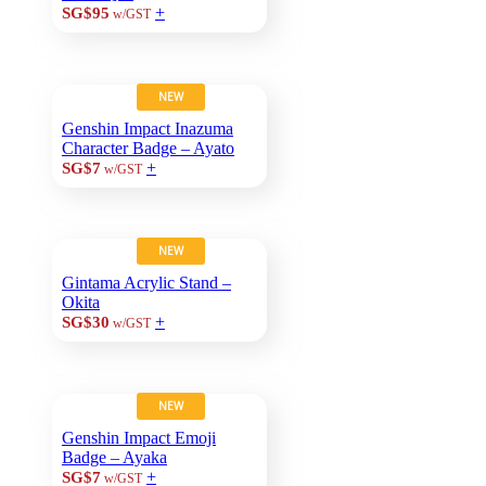
+
SG$95
w/GST
NEW
Genshin Impact Inazuma
Character Badge – Ayato
+
SG$7
w/GST
NEW
Gintama Acrylic Stand –
Okita
+
SG$30
w/GST
NEW
Genshin Impact Emoji
Badge – Ayaka
+
SG$7
w/GST