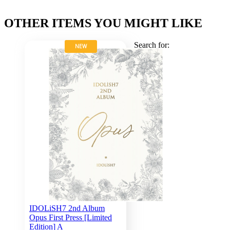
OTHER ITEMS YOU MIGHT LIKE
Search for:
NEW
IDOLiSH7 2nd Album
Opus First Press [Limited
Edition] A