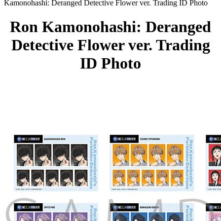
Kamonohashi: Deranged Detective Flower ver. Trading ID Photo
Ron Kamonohashi: Deranged
Detective Flower ver. Trading
ID Photo