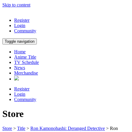
Skip to content
Register
Login
Community
Toggle navigation
Home
Anime Title
TV Schedule
News
Merchandise
Register
Login
Community
Store
Store
>
Title
>
Ron Kamonohashi: Deranged Detective
> Ron