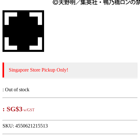
Singapore Store Pickup Only!
:
Out of stock
:
SG$3
w/GST
SKU:
4550621215513