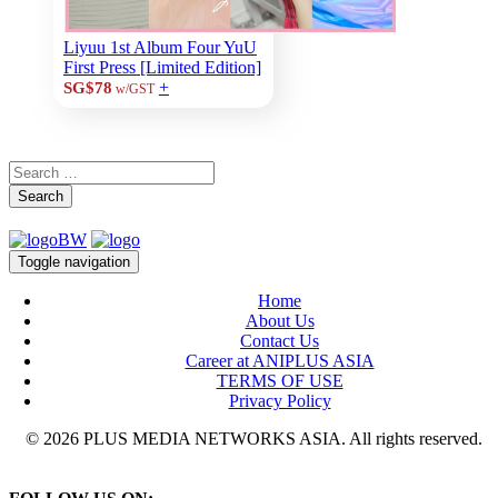
Liyuu 1st Album Four YuU
First Press [Limited Edition]
+
SG$78
w/GST
Search
Toggle navigation
Home
About Us
Contact Us
Career at ANIPLUS ASIA
TERMS OF USE
Privacy Policy
© 2026 PLUS MEDIA NETWORKS ASIA. All rights reserved.