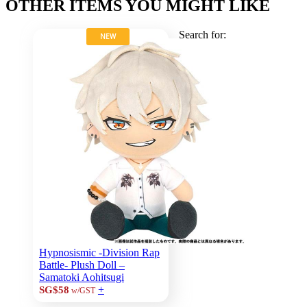
OTHER ITEMS YOU MIGHT LIKE
Search for:
NEW
Hypnosismic -Division Rap
Battle- Plush Doll –
Samatoki Aohitsugi
+
SG$58
w/GST