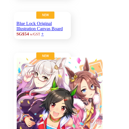
NEW
Blue Lock Original
Illustration Canvas Board
+
SG$54
w/GST
NEW