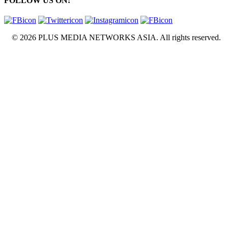
FOLLOW US ON:
© 2026 PLUS MEDIA NETWORKS ASIA. All rights reserved.
X Close