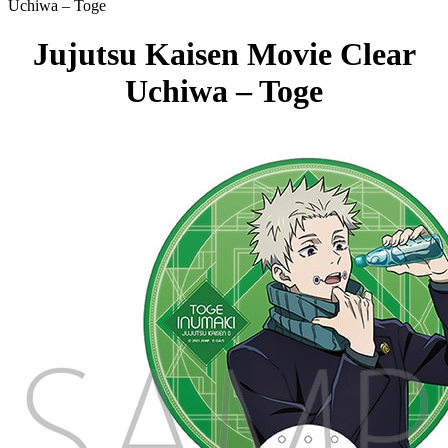
Uchiwa – Toge
Jujutsu Kaisen Movie Clear
Uchiwa – Toge