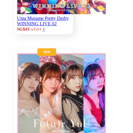
Uma Musume Pretty Derby
WINNING LIVE 02
+
SG$41
w/GST
NEW