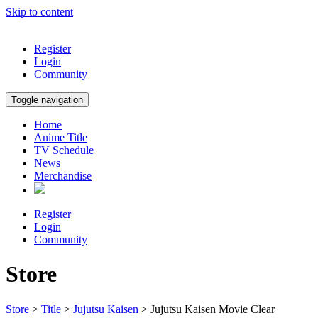
Skip to content
Register
Login
Community
Toggle navigation
Home
Anime Title
TV Schedule
News
Merchandise
Register
Login
Community
Store
Store
>
Title
>
Jujutsu Kaisen
> Jujutsu Kaisen Movie Clear