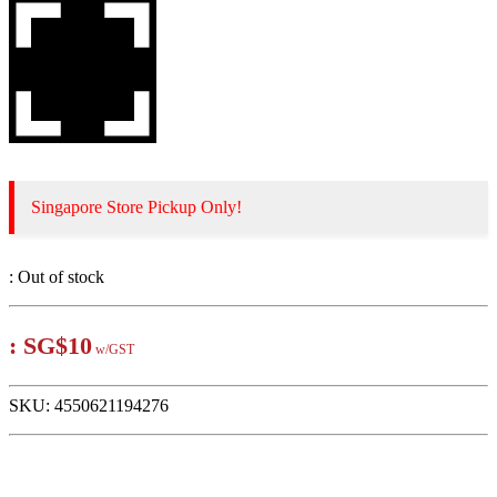
Singapore Store Pickup Only!
:
Out of stock
:
SG$10
w/GST
SKU:
4550621194276