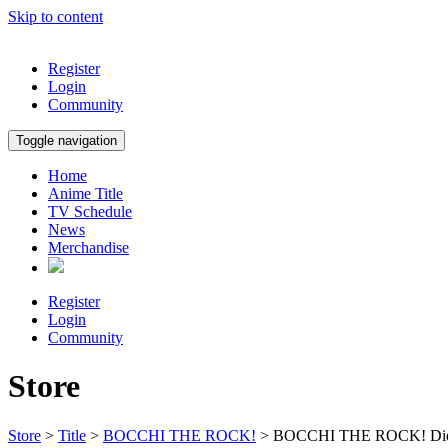
Skip to content
Register
Login
Community
Toggle navigation
Home
Anime Title
TV Schedule
News
Merchandise
Register
Login
Community
Store
Store
>
Title
>
BOCCHI THE ROCK!
> BOCCHI THE ROCK! Die-