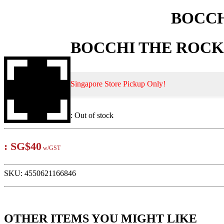
BOCCHI
BOCCHI THE ROCK! D
Singapore Store Pickup Only!
:
Out of stock
:
SG$40
w/GST
SKU:
4550621166846
OTHER ITEMS YOU MIGHT LIKE