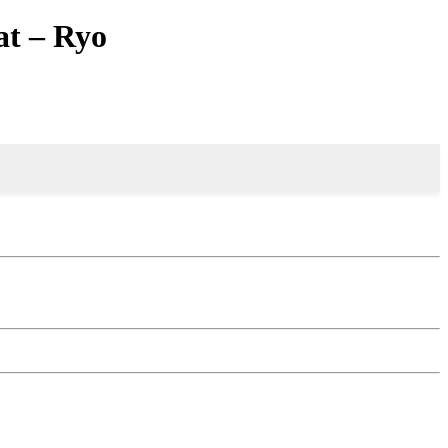
t – Ryo