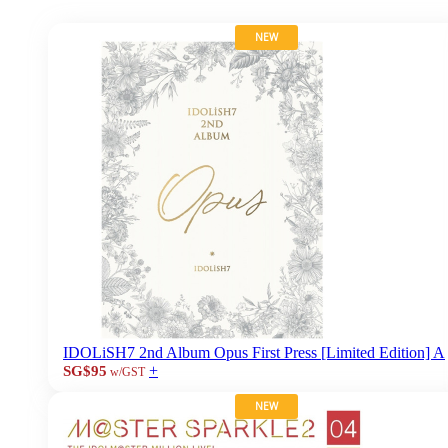
NEW
IDOLiSH7 2nd Album Opus First Press [Limited Edition] A
+
SG$95
w/GST
NEW