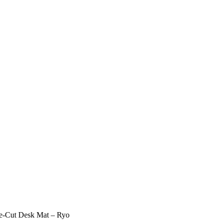
Cut Desk Mat – Ryo