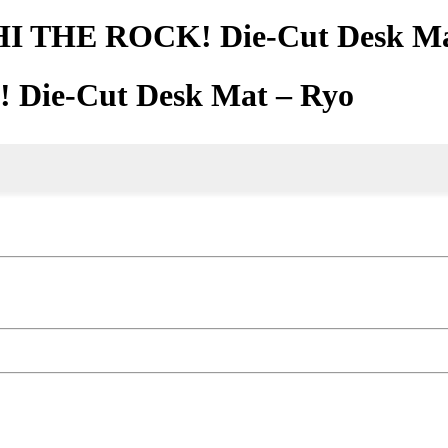
 THE ROCK! Die-Cut Desk Ma
ie-Cut Desk Mat – Ryo