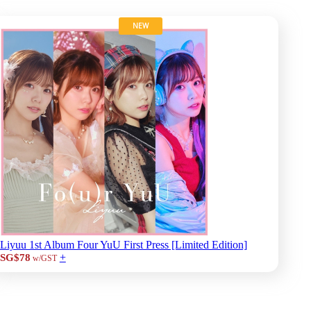
NEW
Liyuu 1st Album Four YuU First Press [Limited Edition]
+
SG$78
w/GST