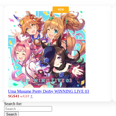
NEW
Uma Musume Pretty Derby WINNING LIVE 03
+
SG$41
w/GST
Search for:
Search