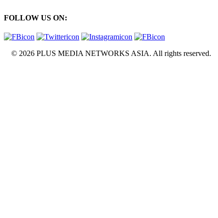
FOLLOW US ON:
© 2026 PLUS MEDIA NETWORKS ASIA. All rights reserved.
X Close