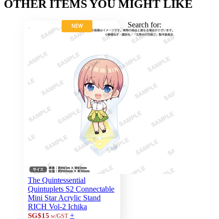
OTHER ITEMS YOU MIGHT LIKE
Search for:
NEW
The Quintessential
Quintuplets S2 Connectable
Mini Star Acrylic Stand
RICH Vol-2 Ichika
+
SG$15
w/GST