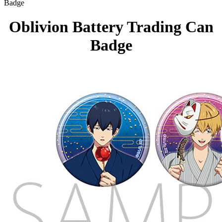
Badge
Oblivion Battery Trading Can
Badge