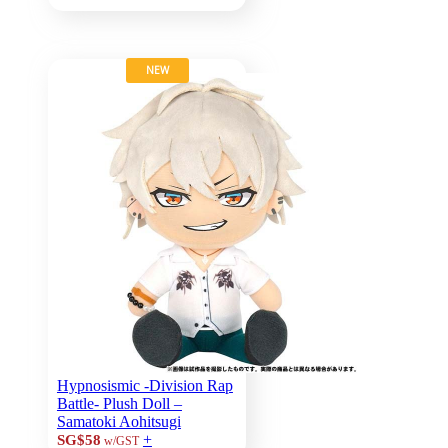
NEW
Hypnosismic -Division Rap
Battle- Plush Doll –
Samatoki Aohitsugi
+
SG$58
w/GST