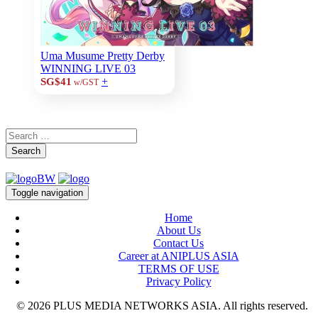
Uma Musume Pretty Derby
WINNING LIVE 03
+
SG$41
w/GST
Search
Toggle navigation
Home
About Us
Contact Us
Career at ANIPLUS ASIA
TERMS OF USE
Privacy Policy
© 2026 PLUS MEDIA NETWORKS ASIA. All rights reserved.