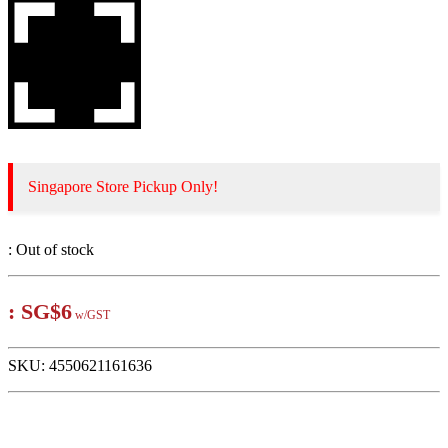
Singapore Store Pickup Only!
:
Out of stock
:
SG$6
w/GST
SKU:
4550621161636