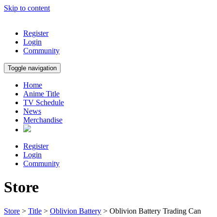
Skip to content
Register
Login
Community
Toggle navigation
Home
Anime Title
TV Schedule
News
Merchandise
Register
Login
Community
Store
Store
>
Title
>
Oblivion Battery
> Oblivion Battery Trading Can