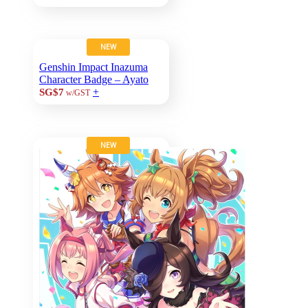
NEW
Genshin Impact Inazuma
Character Badge – Ayato
+
SG$7
w/GST
NEW