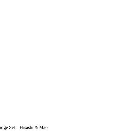
adge Set – Hisashi & Mao