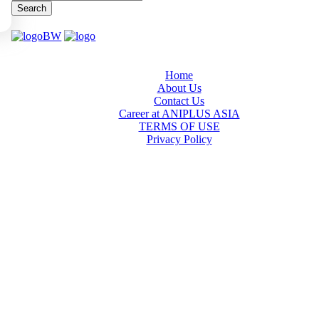
Search
Home
About Us
Contact Us
Career at ANIPLUS ASIA
TERMS OF USE
Privacy Policy