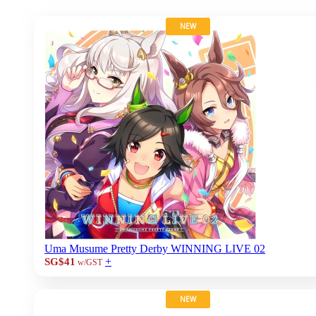
NEW
Uma Musume Pretty Derby WINNING LIVE 02
+
SG$41
w/GST
NEW