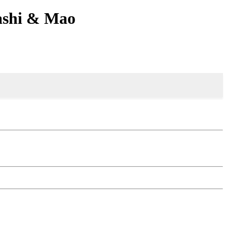
sashi & Mao