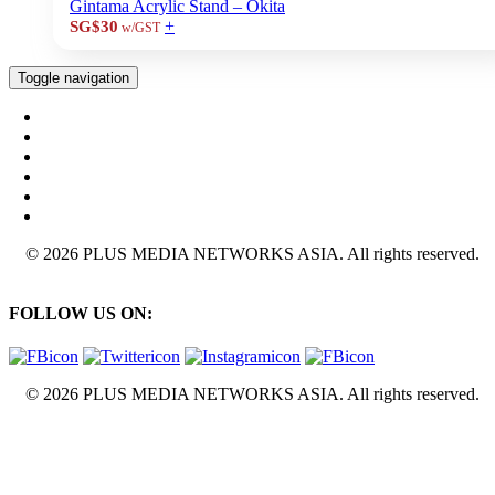
Gintama Acrylic Stand – Okita
+
SG$30
w/GST
Toggle navigation
© 2026 PLUS MEDIA NETWORKS ASIA. All rights reserved.
FOLLOW US ON:
© 2026 PLUS MEDIA NETWORKS ASIA. All rights reserved.
X Close