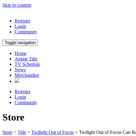
Skip to content
Register
Login
Community
Toggle navigation
Home
Anime Title
TV Schedule
News
Merchandise
Register
Login
Community
Store
Store
>
Title
>
Twilight Out of Focus
> Twilight Out of Focus Can B