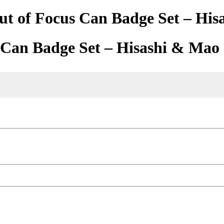
ut of Focus Can Badge Set – Hi
s Can Badge Set – Hisashi & Mao