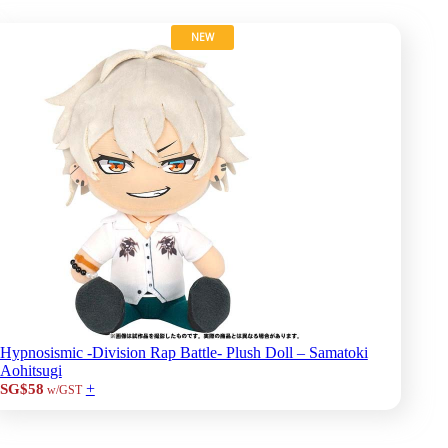
NEW
Hypnosismic -Division Rap Battle- Plush Doll – Samatoki
Aohitsugi
+
SG$58
w/GST