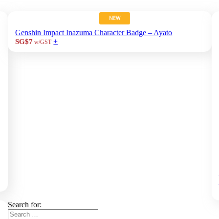
NEW
Genshin Impact Inazuma Character Badge – Ayato
+
SG$7
w/GST
Search for: