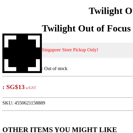
Twilight O
Twilight Out of Focu
Singapore Store Pickup Only!
:
Out of stock
:
SG$13
w/GST
SKU:
4550621158889
OTHER ITEMS YOU MIGHT LIKE