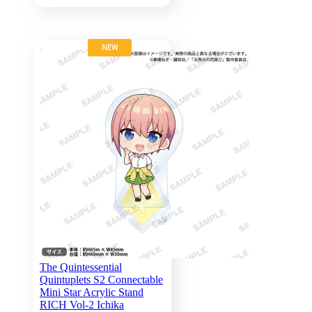
NEW
The Quintessential
Quintuplets S2 Connectable
Mini Star Acrylic Stand
RICH Vol-2 Ichika