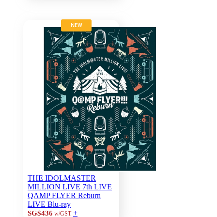
NEW
THE IDOLMASTER
MILLION LIVE 7th LIVE
QAMP FLYER Reburn
LIVE Blu-ray
+
SG$436
w/GST