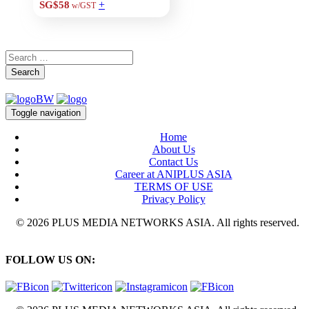
+
SG$58
w/GST
Search
Toggle navigation
Home
About Us
Contact Us
Career at ANIPLUS ASIA
TERMS OF USE
Privacy Policy
© 2026 PLUS MEDIA NETWORKS ASIA. All rights reserved.
FOLLOW US ON: