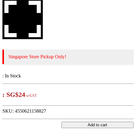
Singapore Store Pickup Only!
:
In Stock
:
SG$24
w/GST
SKU:
4550621158827
Add to cart