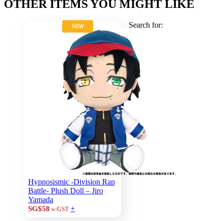
OTHER ITEMS YOU MIGHT LIKE
Search for:
NEW
Hypnosismic -Division Rap
Battle- Plush Doll – Jiro
Yamada
+
SG$58
w/GST