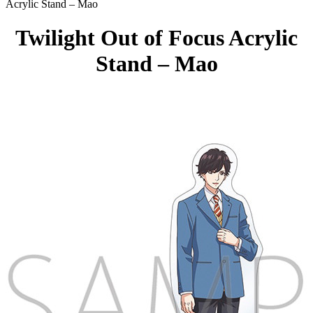
Acrylic Stand – Mao
Twilight Out of Focus Acrylic
Stand – Mao