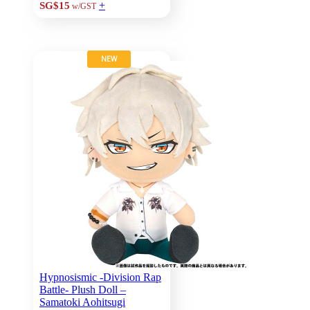
+
SG$15
w/GST
NEW
Hypnosismic -Division Rap
Battle- Plush Doll –
Samatoki Aohitsugi