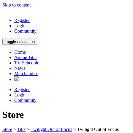
Skip to content
Register
Login
Community
Toggle navigation
Home
Anime Title
TV Schedule
News
Merchandise
Register
Login
Community
Store
Store
>
Title
>
Twilight Out of Focus
> Twilight Out of Focus