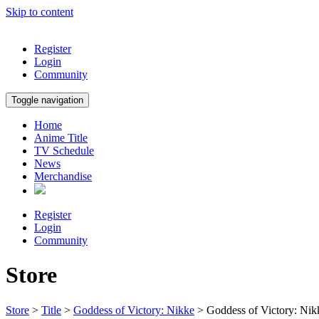
Skip to content
Register
Login
Community
Toggle navigation
Home
Anime Title
TV Schedule
News
Merchandise
Register
Login
Community
Store
Store
>
Title
>
Goddess of Victory: Nikke
> Goddess of Victory: 