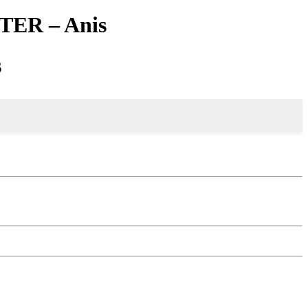
TER – Anis
s