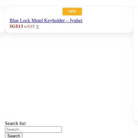
NEW
Blue Lock Motel Keyholder – Jyubei
+
SG$13
w/GST
Search for:
Search