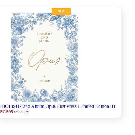
NEW
IDOLiSH7 2nd Album Opus First Press [Limited Edition] B
+
SG$95
w/GST