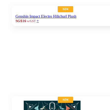
NEW
Genshin Impact Electro Hilichurl Plush
+
SG$16
w/GST
NEW