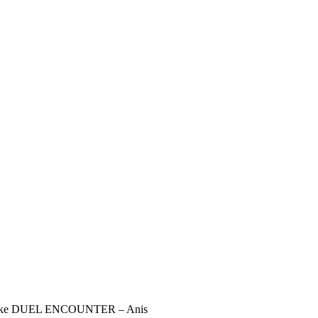
Nikke DUEL ENCOUNTER – Anis