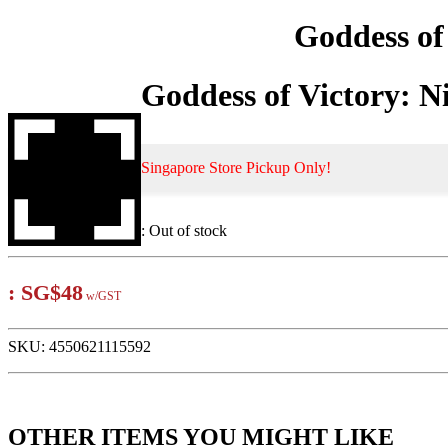
Goddess o
Goddess of Victory:
Singapore Store Pickup Only!
:
Out of stock
:
SG$48
w/GST
SKU:
4550621115592
OTHER ITEMS YOU MIGHT LIKE