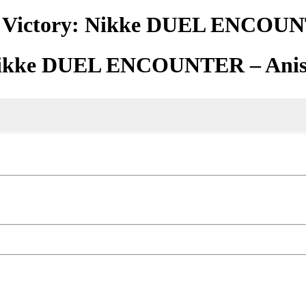
f Victory: Nikke DUEL ENCOUN
 Nikke DUEL ENCOUNTER – Ani