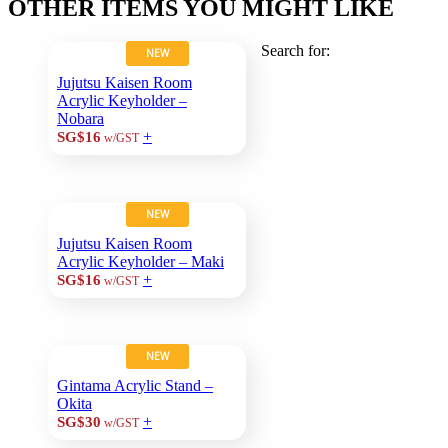
OTHER ITEMS YOU MIGHT LIKE
Search for:
NEW
Jujutsu Kaisen Room
Acrylic Keyholder –
Nobara
+
SG$16
w/GST
NEW
Jujutsu Kaisen Room
Acrylic Keyholder – Maki
+
SG$16
w/GST
NEW
Gintama Acrylic Stand –
Okita
+
SG$30
w/GST