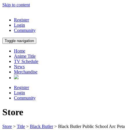
Skip to content
Register
Login
Community
Toggle navigation
Home
Anime Title
TV Schedule
News
Merchandise
Register
Login
Community
Store
Store
>
Title
>
Black Butler
> Black Butler Public School Arc Peta