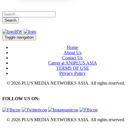
Search
Toggle navigation
Home
About Us
Contact Us
Career at ANIPLUS ASIA
TERMS OF USE
Privacy Policy
© 2026 PLUS MEDIA NETWORKS ASIA. All rights reserved.
FOLLOW US ON:
© 2026 PLUS MEDIA NETWORKS ASIA. All rights reserved.