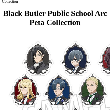
Collection
Black Butler Public School Arc
Peta Collection