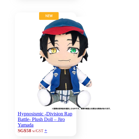
NEW
Hypnosismic -Division Rap
Battle- Plush Doll – Jiro
Yamada
+
SG$58
w/GST