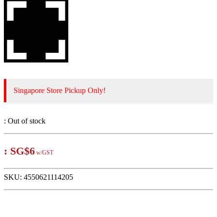
Singapore Store Pickup Only!
:
Out of stock
:
SG$6
w/GST
SKU:
4550621114205