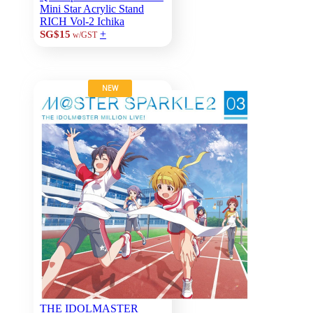
Mini Star Acrylic Stand
RICH Vol-2 Ichika
+
SG$15
w/GST
NEW
THE IDOLMASTER