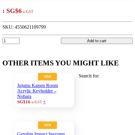
:
SG$6
w/GST
SKU:
4550621109799
Add to cart
OTHER ITEMS YOU MIGHT LIKE
Search for:
NEW
Jujutsu Kaisen Room
Acrylic Keyholder –
Nobara
+
SG$16
w/GST
NEW
Genshin Impact Inazuma