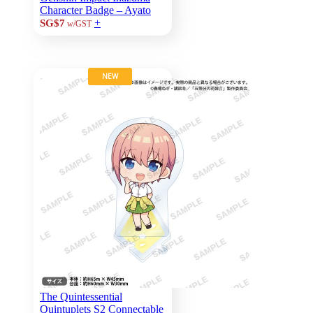
Character Badge – Ayato
+
SG$7
w/GST
NEW
The Quintessential
Quintuplets S2 Connectable