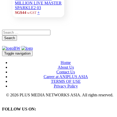
MILLION LIVE MASTER
SPARKLE2 03
+
SG$44
w/GST
Search
Toggle navigation
Home
About Us
Contact Us
Career at ANIPLUS ASIA
TERMS OF USE
Privacy Policy
© 2026 PLUS MEDIA NETWORKS ASIA. All rights reserved.
FOLLOW US ON: