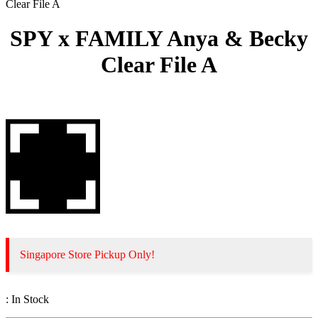
Clear File A
SPY x FAMILY Anya & Becky
Clear File A
Singapore Store Pickup Only!
:
In Stock