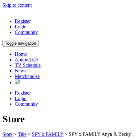
Skip to content
Register
Login
Community
Toggle navigation
Home
Anime Title
TV Schedule
News
Merchandise
Register
Login
Community
Store
Store
>
Title
>
SPY x FAMILY
> SPY x FAMILY Anya & Becky