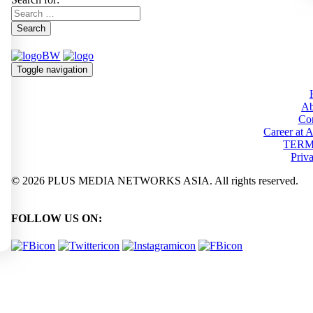
Search
Toggle navigation
Ab
Con
Career at
TERM
Priv
© 2026 PLUS MEDIA NETWORKS ASIA. All rights reserved.
FOLLOW US ON: