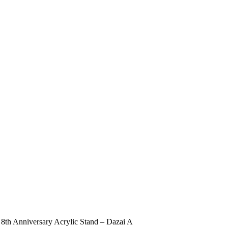
h Anniversary Acrylic Stand – Dazai A