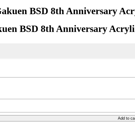
akuen BSD 8th Anniversary Acry
uen BSD 8th Anniversary Acryli
Add to ca