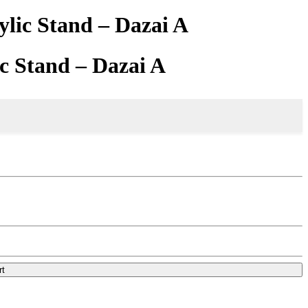
lic Stand – Dazai A
c Stand – Dazai A
rt