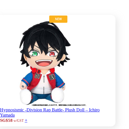
NEW
Hypnosismic -Division Rap Battle- Plush Doll – Ichiro
Yamada
+
SG$58
w/GST