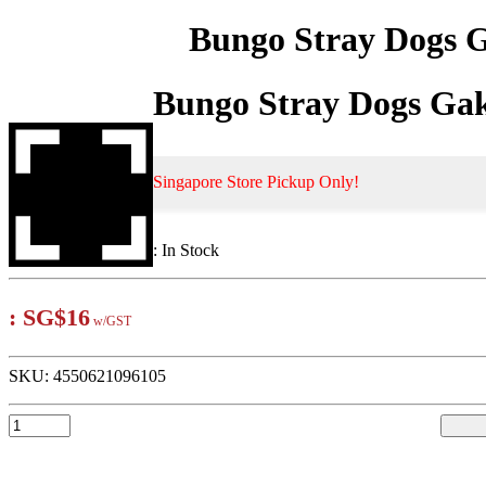
Bungo Stray Dogs G
Bungo Stray Dogs Gak
Singapore Store Pickup Only!
:
In Stock
:
SG$16
w/GST
SKU:
4550621096105