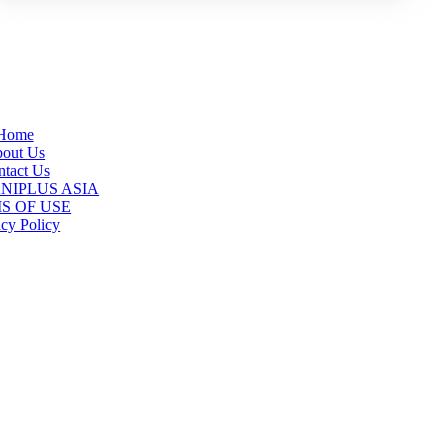
Home
out Us
tact Us
 ANIPLUS ASIA
S OF USE
acy Policy