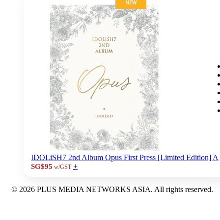
NEW
IDOLiSH7 2nd Album Opus First Press [Limited Edition] A
+
SG$95
w/GST
© 2026 PLUS MEDIA NETWORKS ASIA. All rights reserved.
X Close