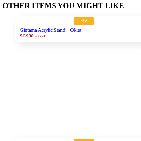
OTHER ITEMS YOU MIGHT LIKE
NEW
Gintama Acrylic Stand – Okita
+
SG$30
w/GST