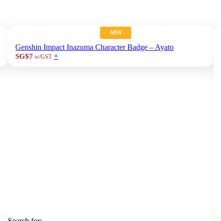
NEW
Genshin Impact Inazuma Character Badge – Ayato
+
SG$7
w/GST
Search for: