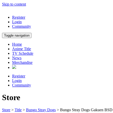
Skip to content
Register
Login
Community
Toggle navigation
Home
Anime Title
TV Schedule
News
Merchandise
Register
Login
Community
Store
Store
>
Title
>
Bungo Stray Dogs
> Bungo Stray Dogs Gakuen BSD 8t