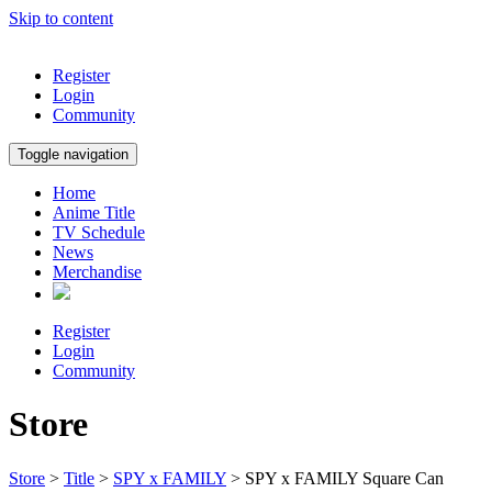
Skip to content
Register
Login
Community
Toggle navigation
Home
Anime Title
TV Schedule
News
Merchandise
Register
Login
Community
Store
Store
>
Title
>
SPY x FAMILY
> SPY x FAMILY Square Can