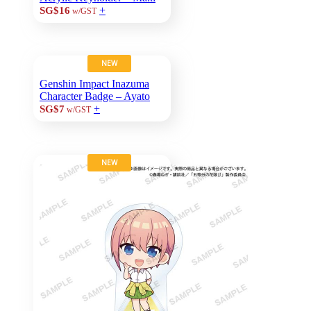
+
SG$16
w/GST
NEW
Genshin Impact Inazuma
Character Badge – Ayato
+
SG$7
w/GST
NEW