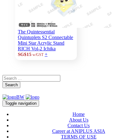
The Quintessential
Quintuplets S2 Connectable
Mini Star Acrylic Stand
RICH Vol-2 Ichika
+
SG$15
w/GST
Search
Toggle navigation
Home
About Us
Contact Us
Career at ANIPLUS ASIA
TERMS OF USE