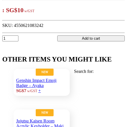
:
SG$10
w/GST
SKU:
4550621083242
Add to cart
OTHER ITEMS YOU MIGHT LIKE
Search for:
NEW
Genshin Impact Emoji
Badge – Ayaka
+
SG$7
w/GST
NEW
Jujutsu Kaisen Room
Acrylic Keyholder – Maki