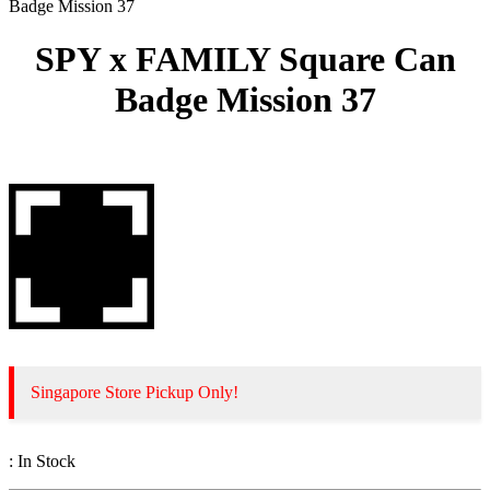
Badge Mission 37
SPY x FAMILY Square Can
Badge Mission 37
Singapore Store Pickup Only!
:
In Stock