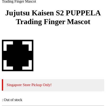
Trading Finger Mascot
Jujutsu Kaisen S2 PUPPELA
Trading Finger Mascot
Singapore Store Pickup Only!
:
Out of stock