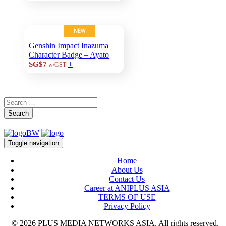
NEW
Genshin Impact Inazuma
Character Badge – Ayato
+
SG$7
w/GST
Search
Toggle navigation
Home
About Us
Contact Us
Career at ANIPLUS ASIA
TERMS OF USE
Privacy Policy
© 2026 PLUS MEDIA NETWORKS ASIA. All rights reserved.