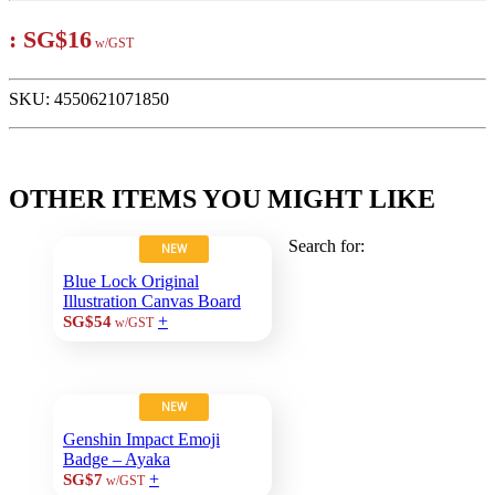
:
SG$16
w/GST
SKU:
4550621071850
OTHER ITEMS YOU MIGHT LIKE
Search for:
NEW
Blue Lock Original
Illustration Canvas Board
+
SG$54
w/GST
NEW
Genshin Impact Emoji
Badge – Ayaka
+
SG$7
w/GST