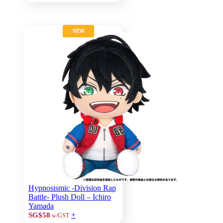
NEW
Hypnosismic -Division Rap
Battle- Plush Doll – Ichiro
Yamada
+
SG$58
w/GST