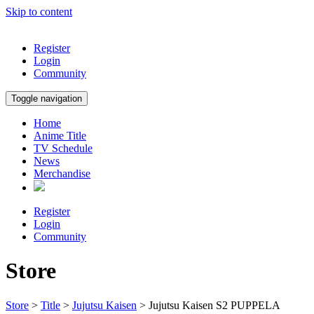
Skip to content
Register
Login
Community
Toggle navigation
Home
Anime Title
TV Schedule
News
Merchandise
Register
Login
Community
Store
Store
>
Title
>
Jujutsu Kaisen
> Jujutsu Kaisen S2 PUPPELA