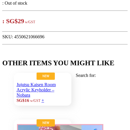
:
Out of stock
:
SG$29
w/GST
SKU:
4550621066696
OTHER ITEMS YOU MIGHT LIKE
Search for:
NEW
Jujutsu Kaisen Room
Acrylic Keyholder –
Nobara
+
SG$16
w/GST
NEW