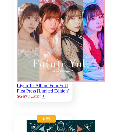
Liyuu 1st Album Four YuU
First Press [Limited Edition]
+
SG$78
w/GST
NEW