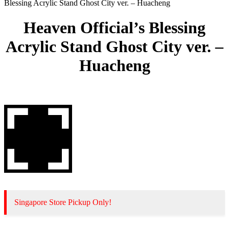
Blessing Acrylic Stand Ghost City ver. – Huacheng
Heaven Official’s Blessing
Acrylic Stand Ghost City ver. –
Huacheng
Singapore Store Pickup Only!