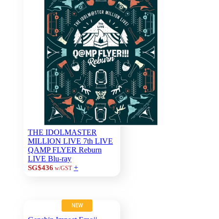
THE IDOLMASTER
MILLION LIVE 7th LIVE
QAMP FLYER Reburn
LIVE Blu-ray
+
SG$436
w/GST
NEW