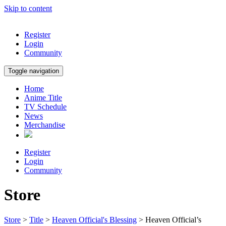
Skip to content
Register
Login
Community
Toggle navigation
Home
Anime Title
TV Schedule
News
Merchandise
Register
Login
Community
Store
Store
>
Title
>
Heaven Official's Blessing
> Heaven Official’s