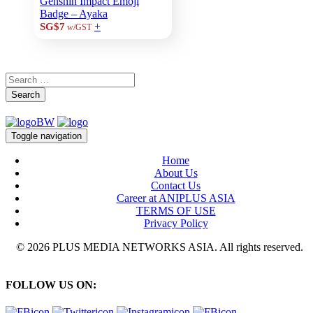
Genshin Impact Emoji
Badge – Ayaka
+
SG$7
w/GST
Search
Toggle navigation
Home
About Us
Contact Us
Career at ANIPLUS ASIA
TERMS OF USE
Privacy Policy
© 2026 PLUS MEDIA NETWORKS ASIA. All rights reserved.
FOLLOW US ON: