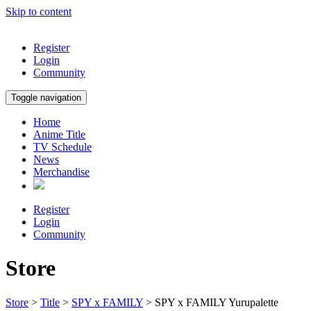
Skip to content
Register
Login
Community
Toggle navigation
Home
Anime Title
TV Schedule
News
Merchandise
Register
Login
Community
Store
Store
>
Title
>
SPY x FAMILY
> SPY x FAMILY Yurupalette