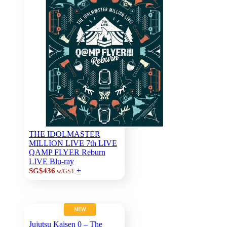
THE IDOLMASTER
MILLION LIVE 7th LIVE
QAMP FLYER Reburn
LIVE Blu-ray
+
SG$436
w/GST
NEW
Jujutsu Kaisen 0 – The