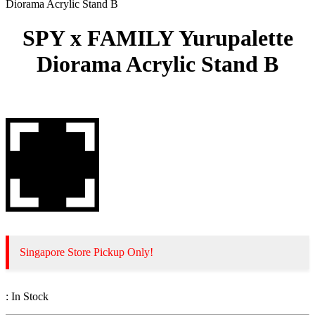
Diorama Acrylic Stand B
SPY x FAMILY Yurupalette
Diorama Acrylic Stand B
Singapore Store Pickup Only!
:
In Stock