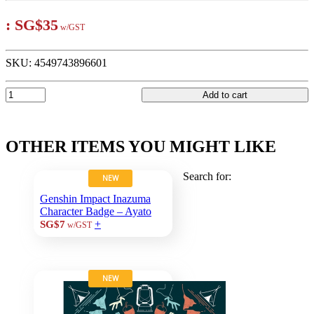
:
SG$35
w/GST
SKU:
4549743896601
Add to cart
OTHER ITEMS YOU MIGHT LIKE
Search for:
NEW
Genshin Impact Inazuma
Character Badge – Ayato
+
SG$7
w/GST
NEW