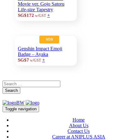
Movie ver. Gojo Satoru
Life-size Tapestry
+
SG$172
w/GST
NEW
Genshin Impact Emoji
Badge – Ayaka
+
SG$7
w/GST
Search
Toggle navigation
Home
About Us
Contact Us
Career at ANIPLUS ASIA