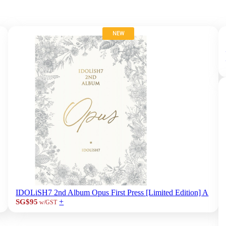
NEW
IDOLiSH7 2nd Album Opus First Press [Limited Edition] A
+
SG$95
w/GST