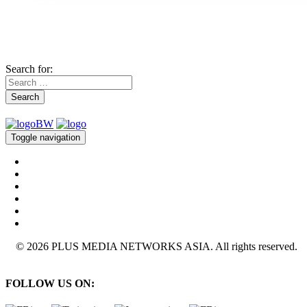
Search for:
Search
Toggle navigation
© 2026 PLUS MEDIA NETWORKS ASIA. All rights reserved.
FOLLOW US ON: