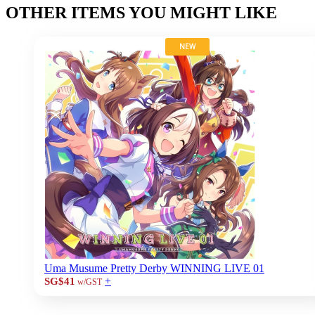
OTHER ITEMS YOU MIGHT LIKE
NEW
Uma Musume Pretty Derby WINNING LIVE 01
+
SG$41
w/GST