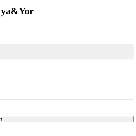
Anya&Yor
rt