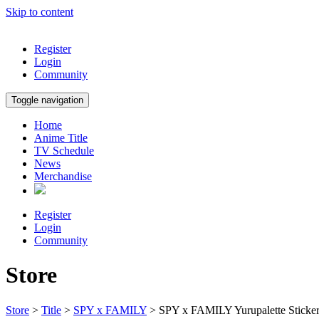
Skip to content
Register
Login
Community
Toggle navigation
Home
Anime Title
TV Schedule
News
Merchandise
Register
Login
Community
Store
Store
>
Title
>
SPY x FAMILY
> SPY x FAMILY Yurupalette Sticke