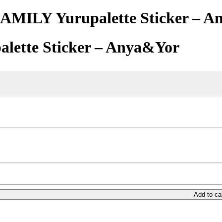
AMILY Yurupalette Sticker – 
lette Sticker – Anya&Yor
Add to ca