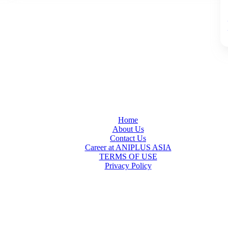
Home
About Us
Contact Us
Career at ANIPLUS ASIA
TERMS OF USE
Privacy Policy