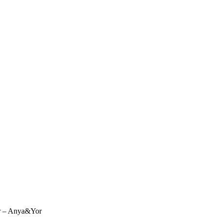
r – Anya&Yor