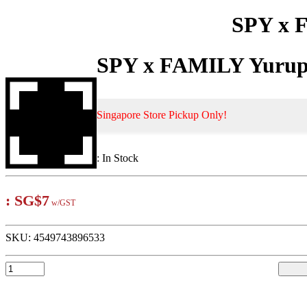
SPY x F
SPY x FAMILY Yurupa
Singapore Store Pickup Only!
:
In Stock
:
SG$7
w/GST
SKU:
4549743896533