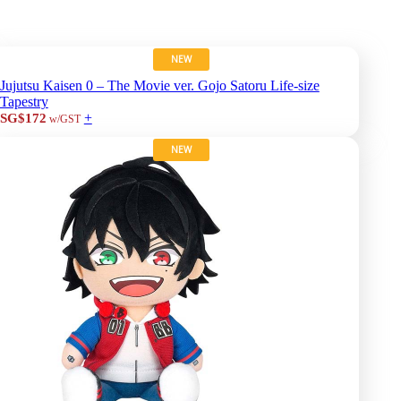
NEW
Jujutsu Kaisen 0 – The Movie ver. Gojo Satoru Life-size
Tapestry
+
SG$172
w/GST
NEW