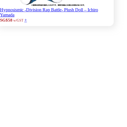
Hypnosismic -Division Rap Battle- Plush Doll – Ichiro
Yamada
+
SG$58
w/GST