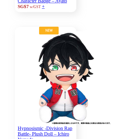
Character Badge – Ayato
+
SG$7
w/GST
NEW
Hypnosismic -Division Rap
Battle- Plush Doll – Ichiro