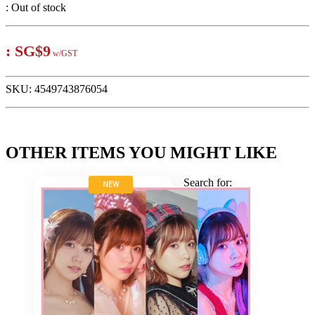
:
Out of stock
:
SG$9
w/GST
SKU:
4549743876054
OTHER ITEMS YOU MIGHT LIKE
Search for:
NEW