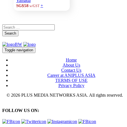
Yamada
+
SG$58
w/GST
Search
Toggle navigation
Home
About Us
Contact Us
Career at ANIPLUS ASIA
TERMS OF USE
Privacy Policy
© 2026 PLUS MEDIA NETWORKS ASIA. All rights reserved.
FOLLOW US ON: