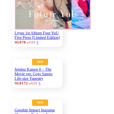
Liyuu 1st Album Four YuU
First Press [Limited Edition]
+
SG$78
w/GST
NEW
Jujutsu Kaisen 0 – The
Movie ver. Gojo Satoru
Life-size Tapestry
+
SG$172
w/GST
NEW
Genshin Impact Inazuma