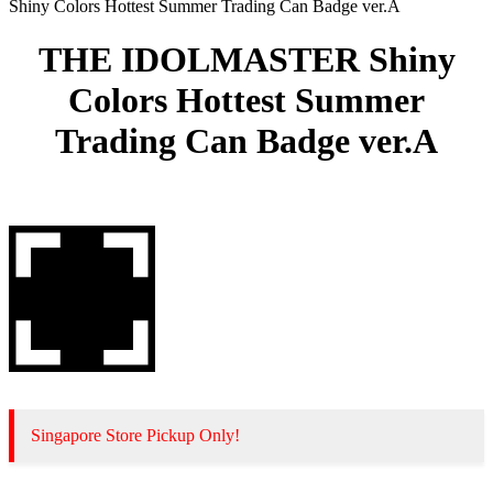
Shiny Colors Hottest Summer Trading Can Badge ver.A
THE IDOLMASTER Shiny
Colors Hottest Summer
Trading Can Badge ver.A
Singapore Store Pickup Only!