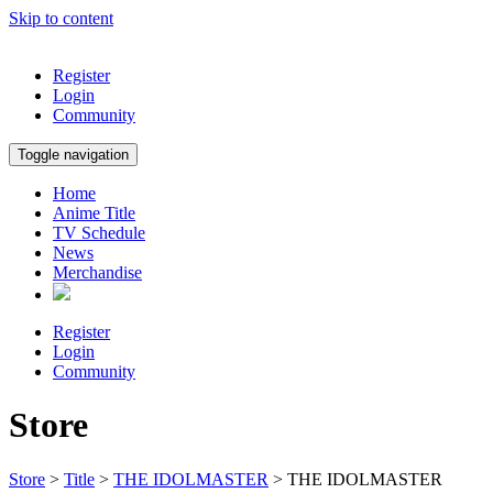
Skip to content
Register
Login
Community
Toggle navigation
Home
Anime Title
TV Schedule
News
Merchandise
Register
Login
Community
Store
Store
>
Title
>
THE IDOLMASTER
> THE IDOLMASTER