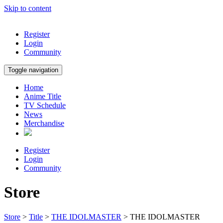
Skip to content
Register
Login
Community
Toggle navigation
Home
Anime Title
TV Schedule
News
Merchandise
Register
Login
Community
Store
Store
>
Title
>
THE IDOLMASTER
> THE IDOLMASTER