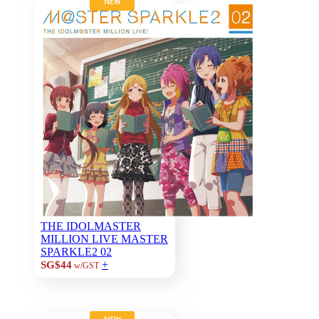
NEW
THE IDOLMASTER
MILLION LIVE MASTER
SPARKLE2 02
+
SG$44
w/GST