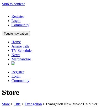
Skip to content
Register
Login
Community
Toggle navigation
Home
Anime Title
TV Schedule
News
Merchandise
Register
Login
Community
Store
Store
>
Title
>
Evangelion
> Evangelion New Movie Chibi ver.