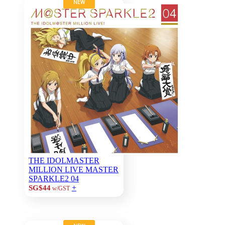
NEW
THE IDOLMASTER
MILLION LIVE MASTER
SPARKLE2 04
+
SG$44
w/GST