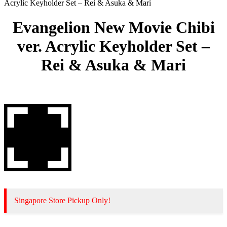
Acrylic Keyholder Set – Rei & Asuka & Mari
Evangelion New Movie Chibi
ver. Acrylic Keyholder Set –
Rei & Asuka & Mari
Singapore Store Pickup Only!