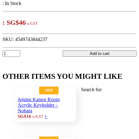
:
In Stock
:
SG$46
w/GST
SKU:
4549743844237
Add to cart
OTHER ITEMS YOU MIGHT LIKE
Search for:
NEW
Jujutsu Kaisen Room
Acrylic Keyholder –
Nobara
+
SG$16
w/GST