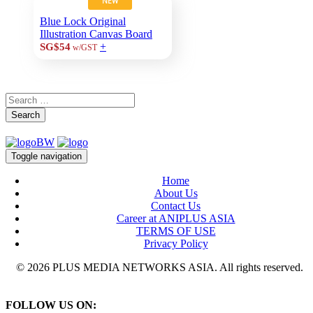
NEW
Blue Lock Original
Illustration Canvas Board
+
SG$54
w/GST
Search
Toggle navigation
Home
About Us
Contact Us
Career at ANIPLUS ASIA
TERMS OF USE
Privacy Policy
© 2026 PLUS MEDIA NETWORKS ASIA. All rights reserved.
FOLLOW US ON: