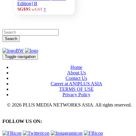
Edition] B
+
SG$95
w/GST
Search
Toggle navigation
Home
About Us
Contact Us
Career at ANIPLUS ASIA
TERMS OF USE
Privacy Policy
© 2026 PLUS MEDIA NETWORKS ASIA. All rights reserved.
FOLLOW US ON: