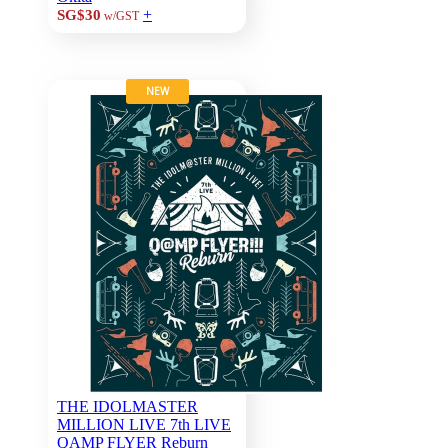
+
SG$30
w/GST
NEW
THE IDOLMASTER
MILLION LIVE 7th LIVE
QAMP FLYER Reburn