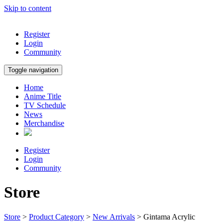
Skip to content
Register
Login
Community
Toggle navigation
Home
Anime Title
TV Schedule
News
Merchandise
Register
Login
Community
Store
Store
>
Product Category
>
New Arrivals
> Gintama Acrylic