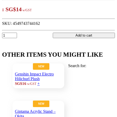
:
SG$14
w/GST
SKU:
4549743744162
Add to cart
OTHER ITEMS YOU MIGHT LIKE
Search for:
NEW
Genshin Impact Electro
Hilichurl Plush
+
SG$16
w/GST
NEW
Gintama Acrylic Stand –
Okita