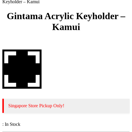
Keyholder – Kamui
Gintama Acrylic Keyholder –
Kamui
Singapore Store Pickup Only!
:
In Stock