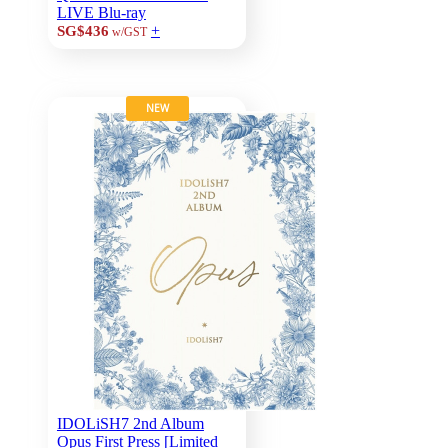
LIVE Blu-ray
+
SG$436
w/GST
NEW
IDOLiSH7 2nd Album
Opus First Press [Limited