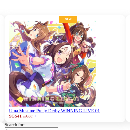
NEW
Uma Musume Pretty Derby WINNING LIVE 01
+
SG$41
w/GST
Search for: