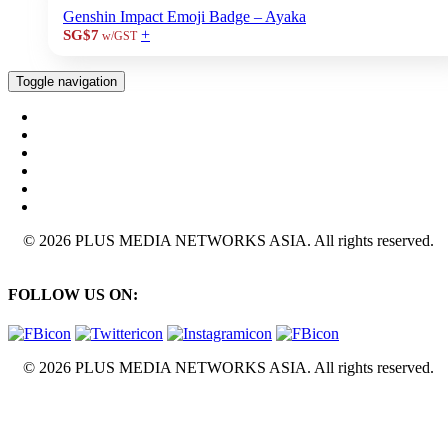
Genshin Impact Emoji Badge – Ayaka
+
SG$7
w/GST
Toggle navigation
© 2026 PLUS MEDIA NETWORKS ASIA. All rights reserved.
FOLLOW US ON:
© 2026 PLUS MEDIA NETWORKS ASIA. All rights reserved.
X Close