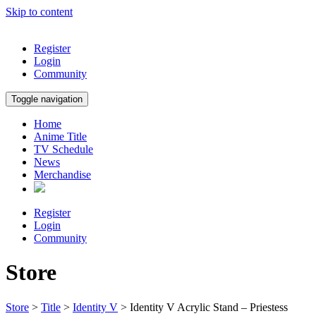
Skip to content
Register
Login
Community
Toggle navigation
Home
Anime Title
TV Schedule
News
Merchandise
Register
Login
Community
Store
Store
>
Title
>
Identity V
> Identity V Acrylic Stand – Priestess