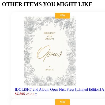
OTHER ITEMS YOU MIGHT LIKE
NEW
IDOLiSH7 2nd Album Opus First Press [Limited Edition] A
+
SG$95
w/GST
NEW