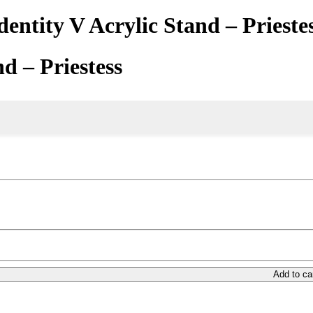
dentity V Acrylic Stand – Prieste
nd – Priestess
Add to ca