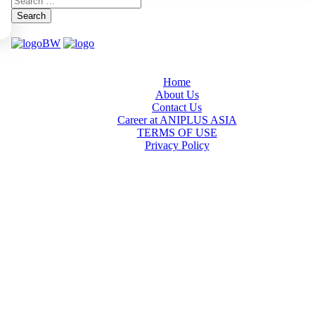
Search
Home
About Us
Contact Us
Career at ANIPLUS ASIA
TERMS OF USE
Privacy Policy