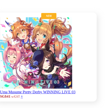
NEW
Uma Musume Pretty Derby WINNING LIVE 03
+
SG$41
w/GST