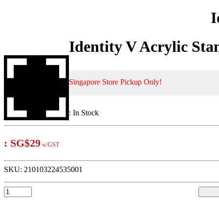
I
Identity V Acrylic Sta
Singapore Store Pickup Only!
:
In Stock
:
SG$29
w/GST
SKU:
210103224535001