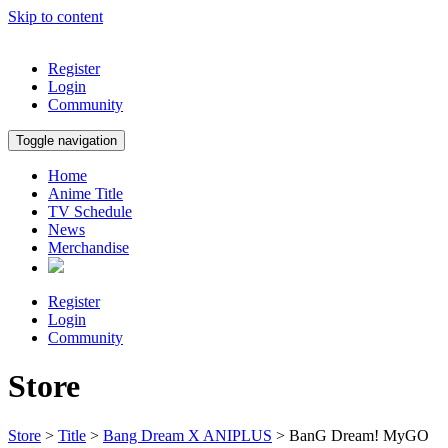
Skip to content
Register
Login
Community
Toggle navigation
Home
Anime Title
TV Schedule
News
Merchandise
Register
Login
Community
Store
Store
>
Title
>
Bang Dream X ANIPLUS
> BanG Dream! MyGO