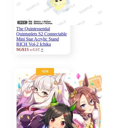
The Quintessential
Quintuplets S2 Connectable
Mini Star Acrylic Stand
RICH Vol-2 Ichika
+
SG$15
w/GST
NEW