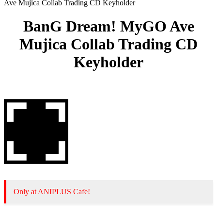
Ave Mujica Collab Trading CD Keyholder
BanG Dream! MyGO Ave
Mujica Collab Trading CD
Keyholder
Only at ANIPLUS Cafe!