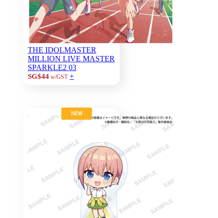
THE IDOLMASTER
MILLION LIVE MASTER
SPARKLE2 03
+
SG$44
w/GST
NEW