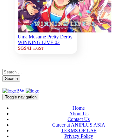
Uma Musume Pretty Derby
WINNING LIVE 02
+
SG$41
w/GST
Search
Toggle navigation
Home
About Us
Contact Us
Career at ANIPLUS ASIA
TERMS OF USE
Privacy Policy