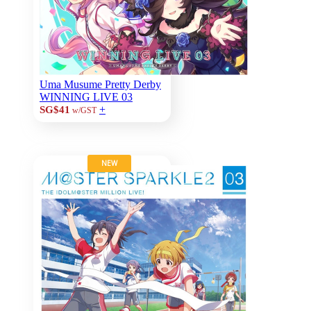
Uma Musume Pretty Derby
WINNING LIVE 03
+
SG$41
w/GST
NEW