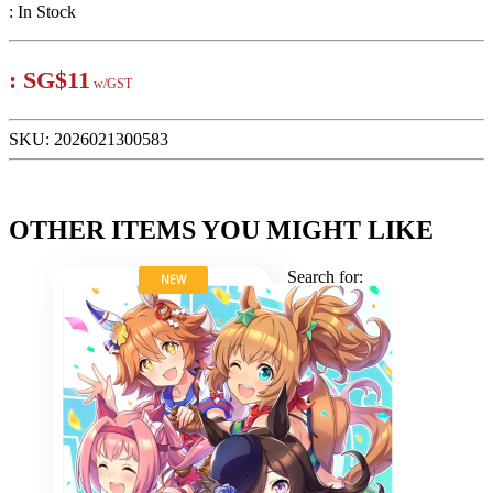
:
In Stock
:
SG$11
w/GST
SKU:
2026021300583
OTHER ITEMS YOU MIGHT LIKE
Search for:
NEW