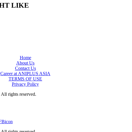
HT LIKE
Home
About Us
Contact Us
Career at ANIPLUS ASIA
TERMS OF USE
Privacy Policy
rights reserved.
rights reserved.