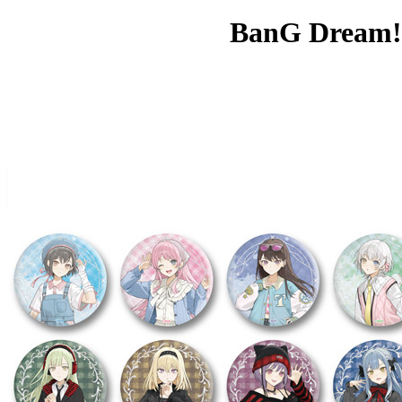
BanG Dream! 