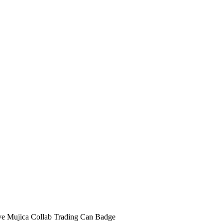
Mujica Collab Trading Can Badge