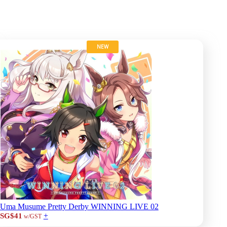
NEW
Uma Musume Pretty Derby WINNING LIVE 02
+
SG$41
w/GST