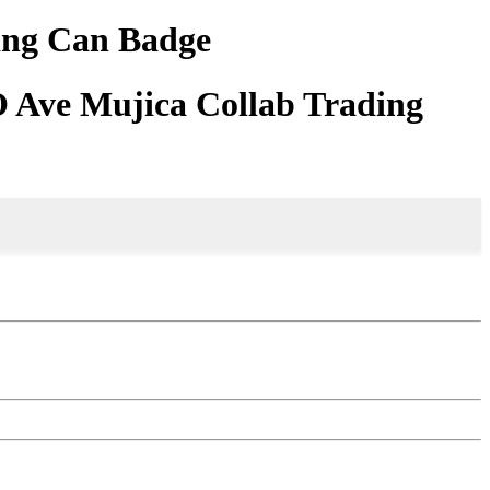
ing Can Badge
Ave Mujica Collab Trading