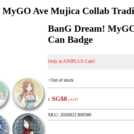
MyGO Ave Mujica Collab Trad
BanG Dream! MyGO 
Can Badge
Only at ANIPLUS Cafe!
:
Out of stock
:
SG$8
w/GST
SKU:
2026021300580