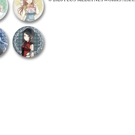
X Close