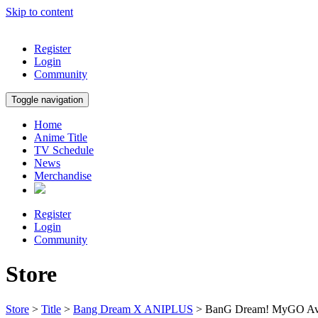
Skip to content
Register
Login
Community
Toggle navigation
Home
Anime Title
TV Schedule
News
Merchandise
Register
Login
Community
Store
Store
>
Title
>
Bang Dream X ANIPLUS
> BanG Dream! MyGO Ave 