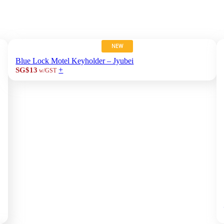
NEW
Blue Lock Motel Keyholder – Jyubei
+
SG$13
w/GST