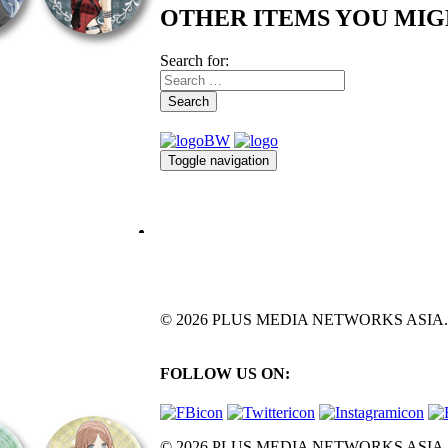
OTHER ITEMS YOU MIG
Search for:
Search
Toggle navigation
© 2026 PLUS MEDIA NETWORKS ASIA. All 
FOLLOW US ON:
© 2026 PLUS MEDIA NETWORKS ASIA. All 