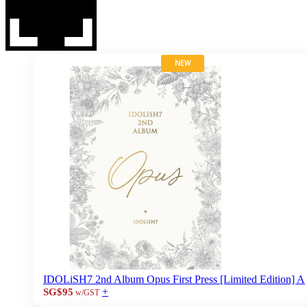
NEW
IDOLiSH7 2nd Album Opus First Press [Limited Edition] A
+
SG$95
w/GST