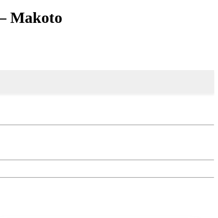
 – Makoto