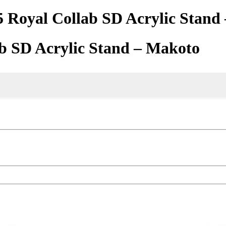
5 Royal Collab SD Acrylic Stand
ab SD Acrylic Stand – Makoto