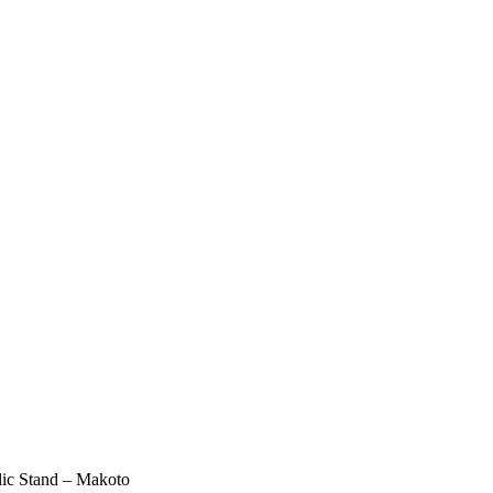
lic Stand – Makoto