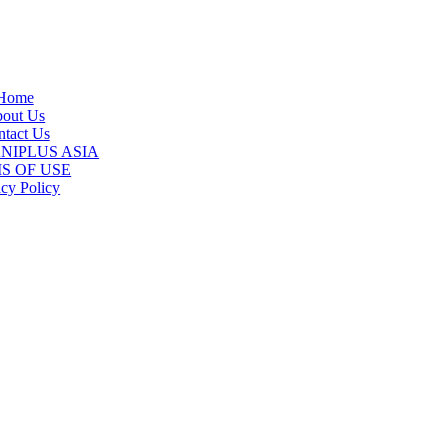
Home
out Us
tact Us
 ANIPLUS ASIA
S OF USE
acy Policy