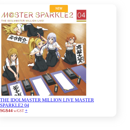
NEW
THE IDOLMASTER MILLION LIVE MASTER
SPARKLE2 04
+
SG$44
w/GST