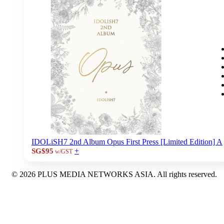
IDOLiSH7 2nd Album Opus First Press [Limited Edition] A
+
SG$95
w/GST
© 2026 PLUS MEDIA NETWORKS ASIA. All rights reserved.
X Close