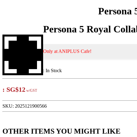
Persona 
Persona 5 Royal Coll
Only at ANIPLUS Cafe!
:
In Stock
:
SG$12
w/GST
SKU:
2025121900566
OTHER ITEMS YOU MIGHT LIKE