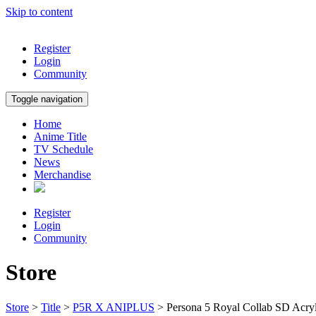
Skip to content
Register
Login
Community
Toggle navigation
Home
Anime Title
TV Schedule
News
Merchandise
Register
Login
Community
Store
Store
>
Title
>
P5R X ANIPLUS
> Persona 5 Royal Collab SD Acry