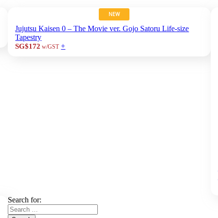
NEW
Jujutsu Kaisen 0 – The Movie ver. Gojo Satoru Life-size
Tapestry
+
SG$172
w/GST
Search for: