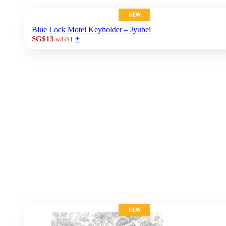
NEW
Blue Lock Motel Keyholder – Jyubei
+
SG$13
w/GST
NEW