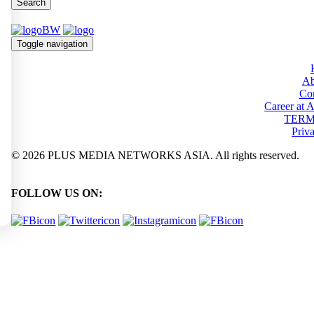
Search
Toggle navigation
Ab
Con
Career at
TERM
Priv
© 2026 PLUS MEDIA NETWORKS ASIA. All rights reserved.
FOLLOW US ON: