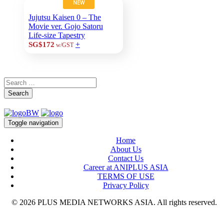
NEW
Jujutsu Kaisen 0 – The
Movie ver. Gojo Satoru
Life-size Tapestry
+
SG$172
w/GST
Search
Toggle navigation
Home
About Us
Contact Us
Career at ANIPLUS ASIA
TERMS OF USE
Privacy Policy
© 2026 PLUS MEDIA NETWORKS ASIA. All rights reserved.