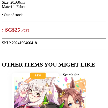
Size: 20x60cm
Material: Fabric
:
Out of stock
:
SG$25
w/GST
SKU:
2024100400418
OTHER ITEMS YOU MIGHT LIKE
Search for:
NEW