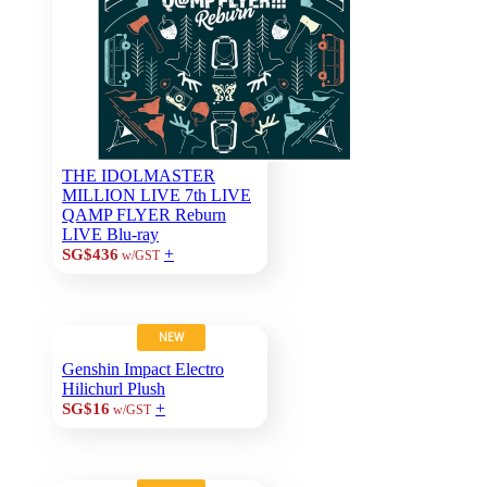
THE IDOLMASTER
MILLION LIVE 7th LIVE
QAMP FLYER Reburn
LIVE Blu-ray
+
SG$436
w/GST
NEW
Genshin Impact Electro
Hilichurl Plush
+
SG$16
w/GST