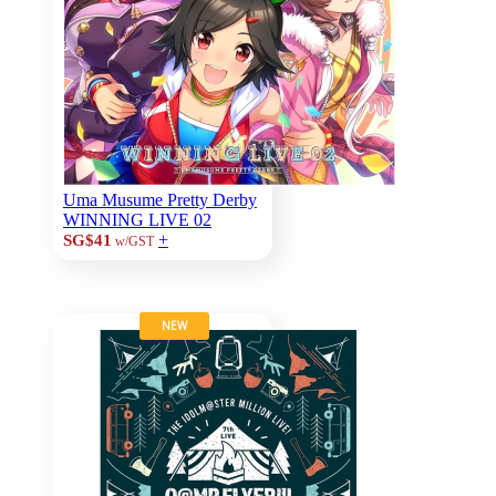
Uma Musume Pretty Derby
WINNING LIVE 02
+
SG$41
w/GST
NEW