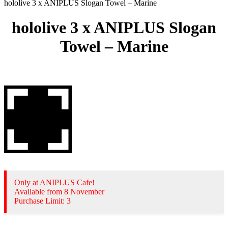
hololive 3 x ANIPLUS Slogan Towel – Marine
hololive 3 x ANIPLUS Slogan
Towel – Marine
Only at ANIPLUS Cafe!
Available from 8 November
Purchase Limit: 3