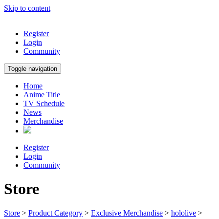
Skip to content
Register
Login
Community
Toggle navigation
Home
Anime Title
TV Schedule
News
Merchandise
Register
Login
Community
Store
Store
>
Product Category
>
Exclusive Merchandise
>
hololive
>