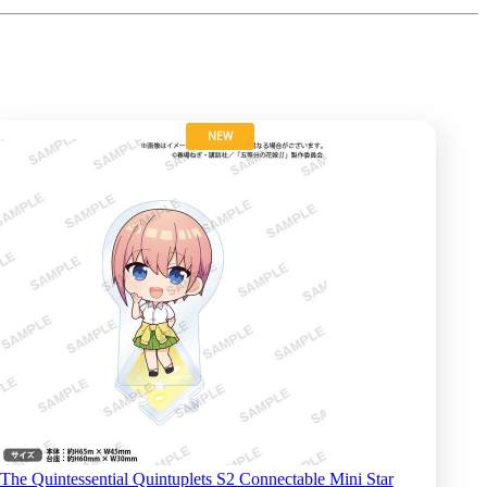
NEW
The Quintessential Quintuplets S2 Connectable Mini Star