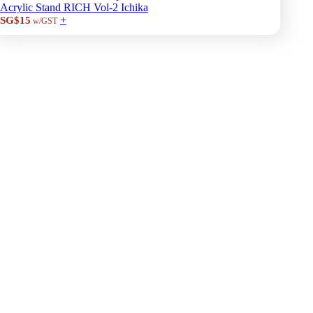
Acrylic Stand RICH Vol-2 Ichika
+
SG$15
w/GST