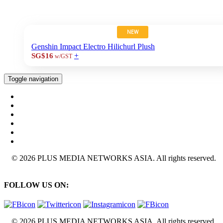
NEW
Genshin Impact Electro Hilichurl Plush
+
SG$16
w/GST
Toggle navigation
© 2026 PLUS MEDIA NETWORKS ASIA. All rights reserved.
FOLLOW US ON:
© 2026 PLUS MEDIA NETWORKS ASIA. All rights reserved.