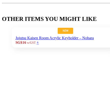
OTHER ITEMS YOU MIGHT LIKE
NEW
Jujutsu Kaisen Room Acrylic Keyholder – Nobara
+
SG$16
w/GST