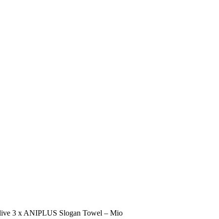
live 3 x ANIPLUS Slogan Towel – Mio