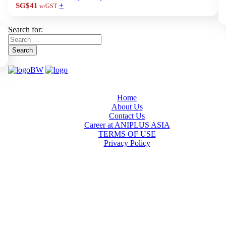
+
SG$41
w/GST
Search for:
Search
Home
About Us
Contact Us
Career at ANIPLUS ASIA
TERMS OF USE
Privacy Policy