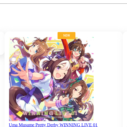
NEW
Uma Musume Pretty Derby WINNING LIVE 01