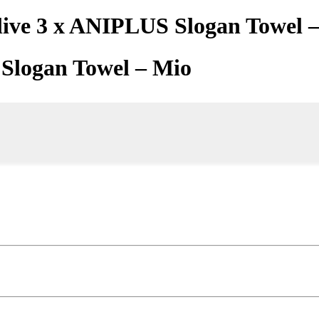
live 3 x ANIPLUS Slogan Towel 
 Slogan Towel – Mio