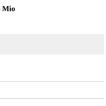
– Mio