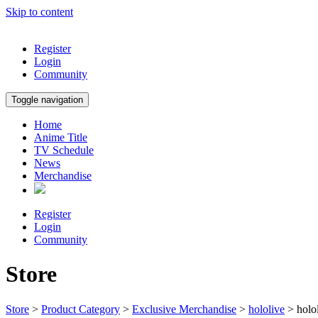
Skip to content
Register
Login
Community
Toggle navigation
Home
Anime Title
TV Schedule
News
Merchandise
Register
Login
Community
Store
Store
>
Product Category
>
Exclusive Merchandise
>
hololive
> holo