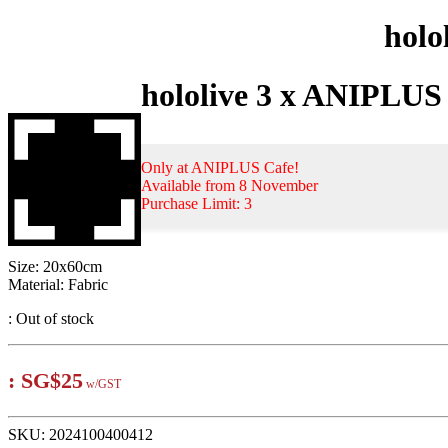
holo
hololive 3 x ANIPLUS
Only at ANIPLUS Cafe!
Available from 8 November
Purchase Limit: 3
Size: 20x60cm
Material: Fabric
:
Out of stock
:
SG$25
w/GST
SKU:
2024100400412