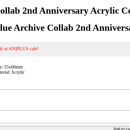
ollab 2nd Anniversary Acrylic 
lue Archive Collab 2nd Annivers
ly at ANIPLUS cafe!
ze: 55x60mm
erial: Acrylic
Add to ca