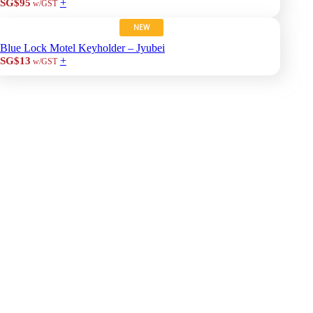
+
SG$95
w/GST
NEW
Blue Lock Motel Keyholder – Jyubei
+
SG$13
w/GST