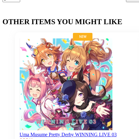
OTHER ITEMS YOU MIGHT LIKE
NEW
Uma Musume Pretty Derby WINNING LIVE 03