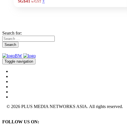
+
SG$41
w/GST
Search for:
Search
Toggle navigation
© 2026 PLUS MEDIA NETWORKS ASIA. All rights reserved.
FOLLOW US ON: