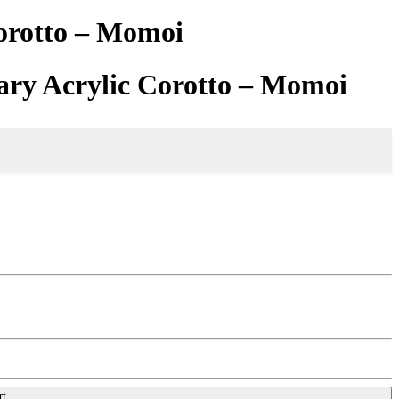
Corotto – Momoi
ary Acrylic Corotto – Momoi
rt