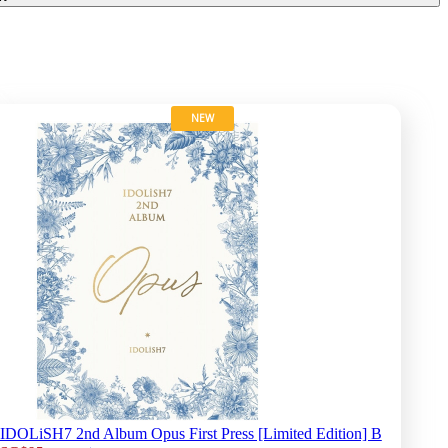
NEW
IDOLiSH7 2nd Album Opus First Press [Limited Edition] B