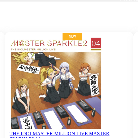
NEW
THE IDOLMASTER MILLION LIVE MASTER