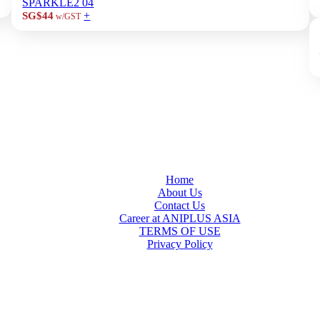
SPARKLE2 04
+
SG$44
w/GST
Home
About Us
Contact Us
Career at ANIPLUS ASIA
TERMS OF USE
Privacy Policy