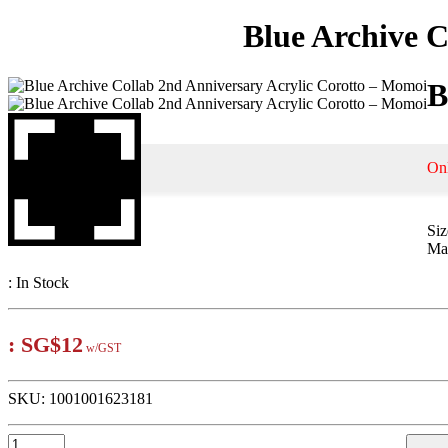
Blue Archive C
B
On
Si
Mat
:
In Stock
:
SG$12
w/GST
SKU:
1001001623181