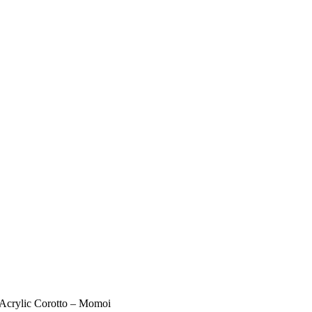
 Acrylic Corotto – Momoi