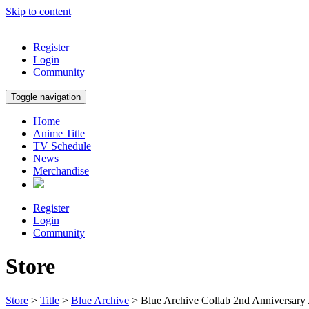
Skip to content
Register
Login
Community
Toggle navigation
Home
Anime Title
TV Schedule
News
Merchandise
Register
Login
Community
Store
Store
>
Title
>
Blue Archive
> Blue Archive Collab 2nd Anniversary