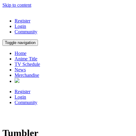
Skip to content
Register
Login
Community
Toggle navigation
Home
Anime Title
TV Schedule
News
Merchandise
Register
Login
Community
Tumbler