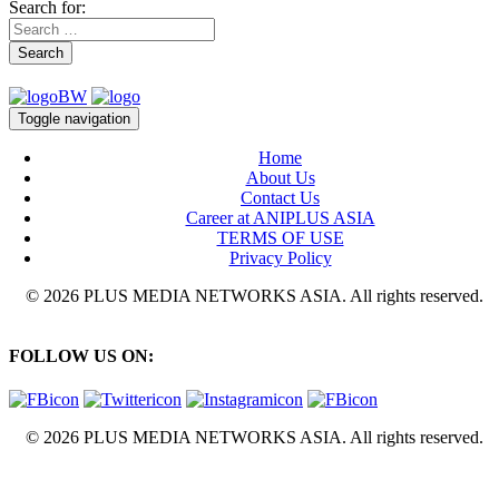
Search for:
Search
Toggle navigation
Home
About Us
Contact Us
Career at ANIPLUS ASIA
TERMS OF USE
Privacy Policy
© 2026 PLUS MEDIA NETWORKS ASIA. All rights reserved.
FOLLOW US ON:
© 2026 PLUS MEDIA NETWORKS ASIA. All rights reserved.
X Close