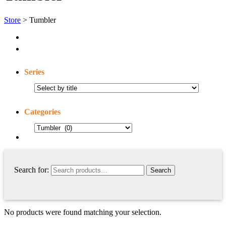
Store
> Tumbler
Series
Categories
Search for:
No products were found matching your selection.