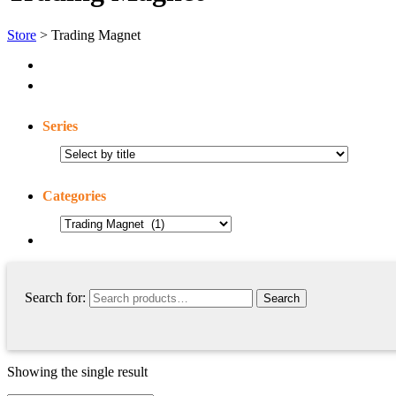
Store
> Trading Magnet
Series
Categories
Search for:
Showing the single result