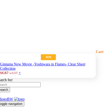
Cart
NEW
Gintama New Movie -Yoshiwara in Flames- Clear Sheet
Collection
+
SG$7
w/GST
arch for:
earch
oggle navigation