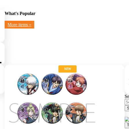
What's Popular
More items »
NEW
Se
S
T