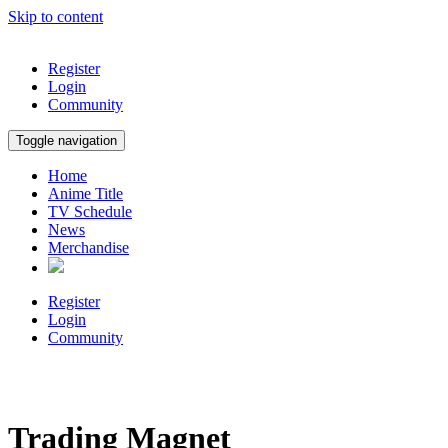
Skip to content
Register
Login
Community
Toggle navigation
Home
Anime Title
TV Schedule
News
Merchandise
Register
Login
Community
Trading Magnet