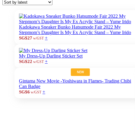
Kadokawa Sneaker Bunko Hatsumode Fair 2022 My
Stepmom’s Daughter Is My Ex Acrylic Stand – Yume Irido
+
SG$27
w/GST
My Dress-Up Darling Sticker Set
+
SG$22
w/GST
NEW
Gintama New Movie -Yoshiwara in Flames- Trading Chibi
Can Badge
+
SG$6
w/GST