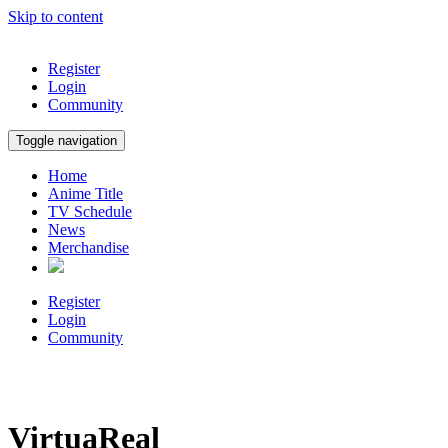
Skip to content
Register
Login
Community
Toggle navigation
Home
Anime Title
TV Schedule
News
Merchandise
Register
Login
Community
VirtuaReal