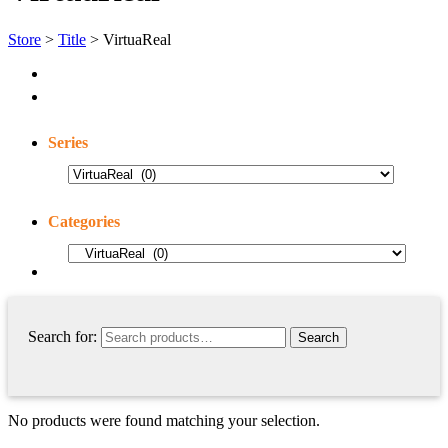
Store
>
Title
> VirtuaReal
Series
Categories
Search for:
No products were found matching your selection.