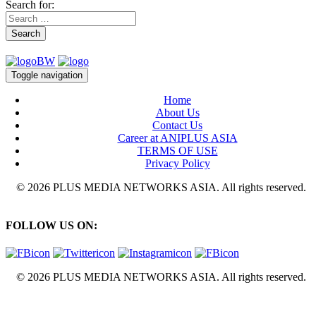
Search for:
Search
Toggle navigation
Home
About Us
Contact Us
Career at ANIPLUS ASIA
TERMS OF USE
Privacy Policy
© 2026 PLUS MEDIA NETWORKS ASIA. All rights reserved.
FOLLOW US ON:
© 2026 PLUS MEDIA NETWORKS ASIA. All rights reserved.
X Close