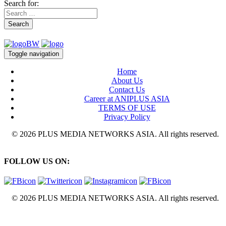
Search for:
Search
Toggle navigation
Home
About Us
Contact Us
Career at ANIPLUS ASIA
TERMS OF USE
Privacy Policy
© 2026 PLUS MEDIA NETWORKS ASIA. All rights reserved.
FOLLOW US ON:
© 2026 PLUS MEDIA NETWORKS ASIA. All rights reserved.
X Close