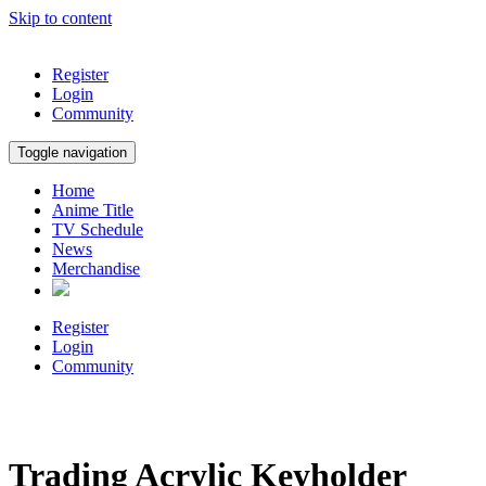
Skip to content
Register
Login
Community
Toggle navigation
Home
Anime Title
TV Schedule
News
Merchandise
Register
Login
Community
Trading Acrylic Keyholder