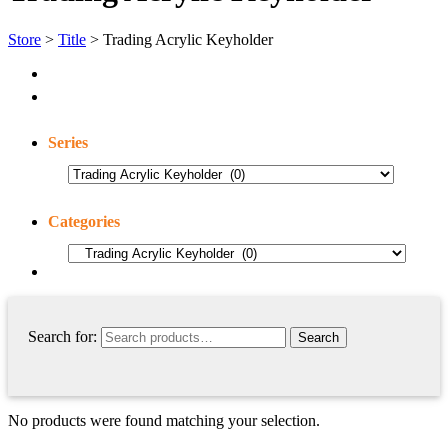
Store
>
Title
> Trading Acrylic Keyholder
Series
Categories
Search for:
No products were found matching your selection.