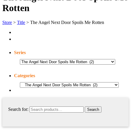
Rotten
Store
>
Title
> The Angel Next Door Spoils Me Rotten
Series
Categories
Search for: