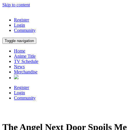
Skip to content
Register
Login
Community
Toggle navigation
Home
Anime Title
TV Schedule
News
Merchandise
Register
Login
Community
The Angel Next Door Spoils Me