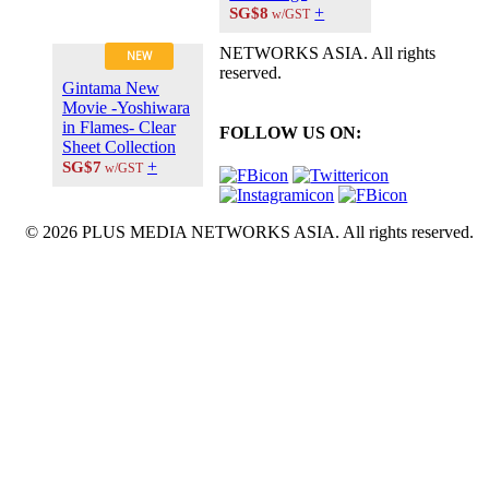
+
SG$8
w/GST
NETWORKS ASIA. All rights
NEW
reserved.
Gintama New
Movie -Yoshiwara
in Flames- Clear
FOLLOW US ON:
Sheet Collection
+
SG$7
w/GST
© 2026 PLUS MEDIA NETWORKS ASIA. All rights reserved.
X Close