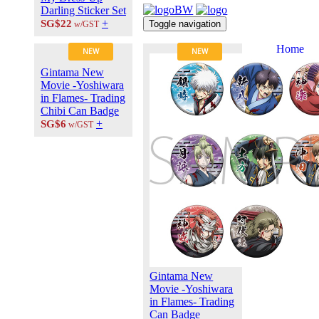
Darling Sticker Set
+
SG$22
Toggle navigation
w/GST
Home
NEW
NEW
About Us
Gintama New
Contact Us
Movie -Yoshiwara
Career at
in Flames- Trading
ANIPLUS
Chibi Can Badge
ASIA
+
SG$6
w/GST
TERMS OF
USE
Privacy Polic
© 2026
PLUS
MEDIA
Gintama New
Movie -Yoshiwara
in Flames- Trading
Can Badge