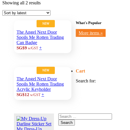
Showing all 2 results
What's Popular
NEW
The Angel Next Door
More items »
Spoils Me Rotten Trading
Can Badge
+
SG$9
w/GST
NEW
Cart
The Angel Next Door
Search for:
Spoils Me Rotten Trading
Acrylic Keyholder
+
SG$12
w/GST
Search
My Dress-Up