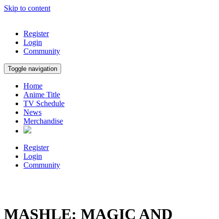
Skip to content
Register
Login
Community
Toggle navigation
Home
Anime Title
TV Schedule
News
Merchandise
Register
Login
Community
MASHLE: MAGIC AND