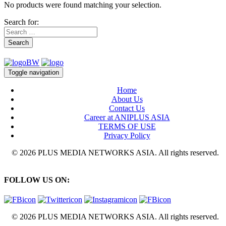
No products were found matching your selection.
Search for:
Search
Toggle navigation
Home
About Us
Contact Us
Career at ANIPLUS ASIA
TERMS OF USE
Privacy Policy
© 2026 PLUS MEDIA NETWORKS ASIA. All rights reserved.
FOLLOW US ON:
© 2026 PLUS MEDIA NETWORKS ASIA. All rights reserved.