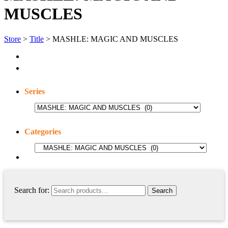
MUSCLES
Store
>
Title
> MASHLE: MAGIC AND MUSCLES
Series
Categories
Search for: