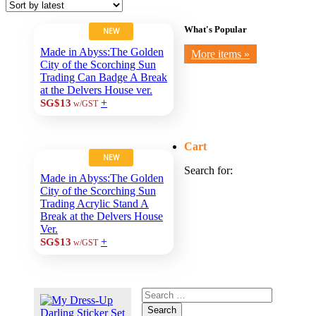
What's Popular
NEW
Made in Abyss:The Golden
More items »
City of the Scorching Sun
Trading Can Badge A Break
at the Delvers House ver.
+
SG$13
w/GST
Cart
NEW
Search for:
Made in Abyss:The Golden
City of the Scorching Sun
Trading Acrylic Stand A
Break at the Delvers House
Ver.
+
SG$13
w/GST
Search