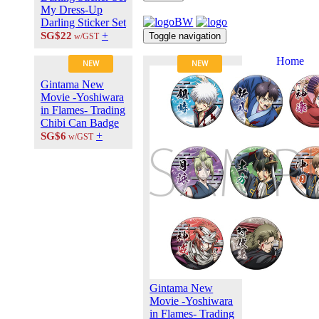
My Dress-Up
Darling Sticker Set
+
SG$22
Toggle navigation
w/GST
Home
NEW
NEW
About Us
Gintama New
Contact Us
Movie -Yoshiwara
Career at
in Flames- Trading
ANIPLUS
Chibi Can Badge
ASIA
+
SG$6
w/GST
TERMS OF
USE
Privacy Polic
© 2026
PLUS
MEDIA
Gintama New
Movie -Yoshiwara
in Flames- Trading