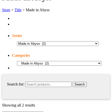
Store
>
Title
> Made in Abyss
Series
Categories
Search for:
Showing all 2 results