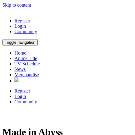
Skip to content
Register
Login
Community
Toggle navigation
Home
Anime Title
TV Schedule
News
Merchandise
Register
Login
Community
Made in Abyss