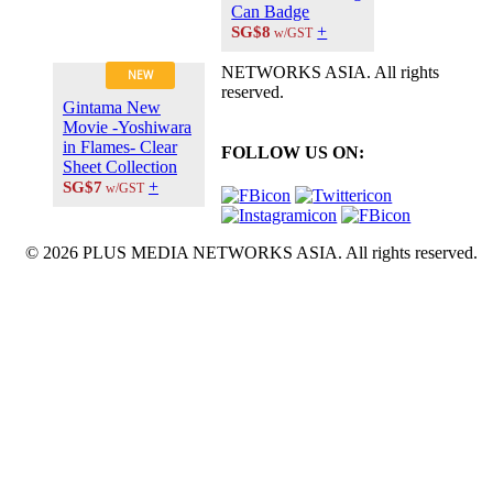
Can Badge
+
SG$8
w/GST
NETWORKS ASIA. All rights
NEW
reserved.
Gintama New
Movie -Yoshiwara
in Flames- Clear
FOLLOW US ON:
Sheet Collection
+
SG$7
w/GST
© 2026 PLUS MEDIA NETWORKS ASIA. All rights reserved.
X Close