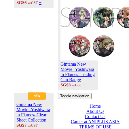
+
SG$6
w/GST
Gintama New
Movie -Yoshiwara
in Flames- Trading
Can Badge
+
SG$8
w/GST
Toggle navigation
NEW
Gintama New
Home
Movie -Yoshiwara
About Us
in Flames- Clear
Contact Us
Sheet Collection
Career at ANIPLUS ASIA
+
SG$7
w/GST
TERMS OF USE