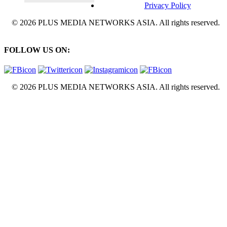
Privacy Policy
© 2026 PLUS MEDIA NETWORKS ASIA. All rights reserved.
FOLLOW US ON:
© 2026 PLUS MEDIA NETWORKS ASIA. All rights reserved.
X Close