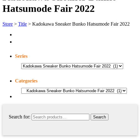
Hatsumode Fair 2022
Store
>
Title
> Kadokawa Sneaker Bunko Hatsumode Fair 2022
Series
Categories
Search for: