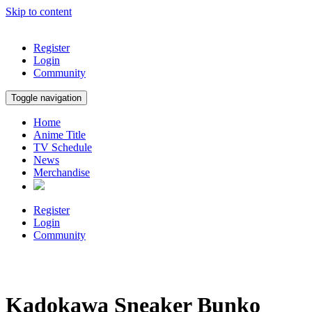
Skip to content
Register
Login
Community
Toggle navigation
Home
Anime Title
TV Schedule
News
Merchandise
Register
Login
Community
Kadokawa Sneaker Bunko