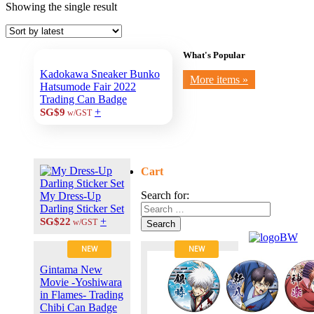
Showing the single result
What's Popular
Kadokawa Sneaker Bunko
More items »
Hatsumode Fair 2022
Trading Can Badge
+
SG$9
w/GST
Cart
Search for:
My Dress-Up
Darling Sticker Set
+
SG$22
w/GST
Search
NEW
NEW
Gintama New
Movie -Yoshiwara
in Flames- Trading
Chibi Can Badge