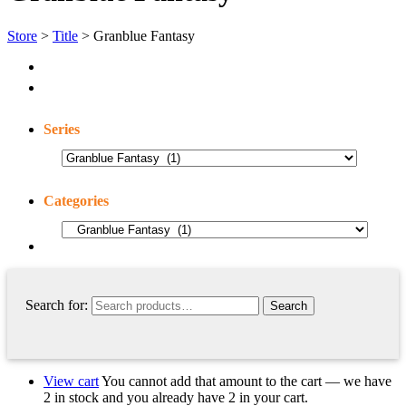
Store
>
Title
> Granblue Fantasy
Series
Categories
Search for:
View cart
You cannot add that amount to the cart — we have
2 in stock and you already have 2 in your cart.