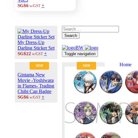
+
SG$6
w/GST
Search
My Dress-Up
Darling Sticker Set
+
SG$22
Toggle navigation
w/GST
Home
NEW
NEW
About Us
Gintama New
Contact Us
Movie -Yoshiwara
Career at
in Flames- Trading
ANIPLUS
Chibi Can Badge
ASIA
+
SG$6
w/GST
TERMS OF
USE
Privacy Polic
© 2026
PLUS
MEDIA