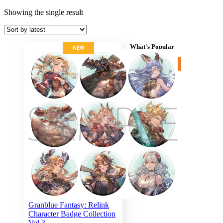
Showing the single result
What's Popular
NEW
More items »
Cart
Search for:
Granblue Fantasy: Relink
Character Badge Collection
Vol.3