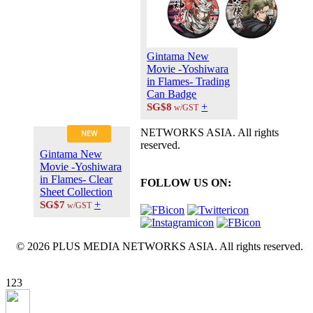
Gintama New
Movie -Yoshiwara
in Flames- Trading
Can Badge
+
SG$8
w/GST
NETWORKS ASIA. All rights
NEW
reserved.
Gintama New
Movie -Yoshiwara
in Flames- Clear
FOLLOW US ON:
Sheet Collection
+
SG$7
w/GST
© 2026 PLUS MEDIA NETWORKS ASIA. All rights reserved.
X Close
123