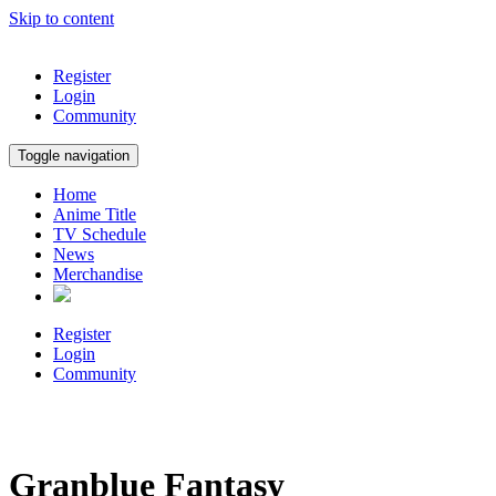
Skip to content
Register
Login
Community
Toggle navigation
Home
Anime Title
TV Schedule
News
Merchandise
Register
Login
Community
Granblue Fantasy