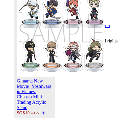
FOLLOW US ON:
© 2026 PLUS MEDIA
NETWORKS ASIA. All rights
reserved.
X Close
Gintama New
Movie -Yoshiwara
in Flames-
Chuasta Mini
Trading Acrylic
Stand
+
SG$10
w/GST