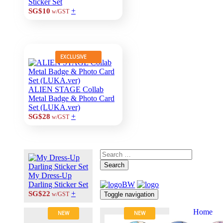
Sticker Set
+
SG$10
w/GST
EXCLUSIVE
ALIEN STAGE Collab
Metal Badge & Photo Card
Set (LUKA.ver)
+
SG$28
w/GST
Search
My Dress-Up
Darling Sticker Set
+
SG$22
Toggle navigation
w/GST
Home
NEW
NEW
About Us