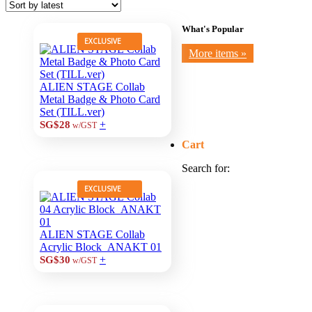
What's Popular
EXCLUSIVE
More items »
ALIEN STAGE Collab
Metal Badge & Photo Card
Set (TILL.ver)
+
SG$28
w/GST
Cart
Search for:
EXCLUSIVE
ALIEN STAGE Collab
Acrylic Block_ANAKT 01
+
SG$30
w/GST