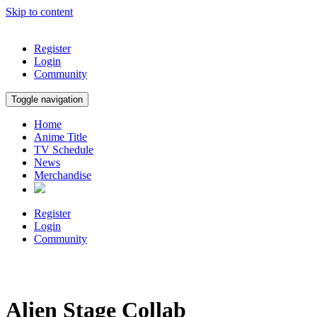
Skip to content
Register
Login
Community
Toggle navigation
Home
Anime Title
TV Schedule
News
Merchandise
Register
Login
Community
Alien Stage Collab