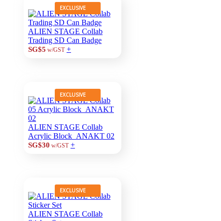
EXCLUSIVE
ALIEN STAGE Collab
Trading SD Can Badge
+
SG$5
w/GST
EXCLUSIVE
ALIEN STAGE Collab
Acrylic Block_ANAKT 02
+
SG$30
w/GST
EXCLUSIVE
ALIEN STAGE Collab