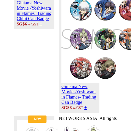
Gintama New
Contact Us
Movie -Yoshiwara
Career at
in Flames- Trading
ANIPLUS
Chibi Can Badge
ASIA
+
SG$6
w/GST
TERMS OF
USE
Privacy Polic
© 2026
PLUS
MEDIA
Gintama New
Movie -Yoshiwara
in Flames- Trading
Can Badge
+
SG$8
w/GST
NETWORKS ASIA. All rights
NEW
reserved.