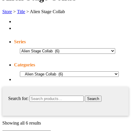
Store
>
Title
> Alien Stage Collab
Series
Categories
Search for:
Showing all 6 results