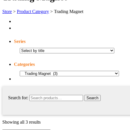
Store
>
Product Category
> Trading Magnet
Series
Categories
Search for:
Showing all 3 results