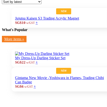
NEW
Jujutsu Kaisen S3 Trading Acrylic Magnet
+
SG$10
w/GST
What's Popular
More items »
My Dress-Up Darling Sticker Set
+
SG$22
w/GST
NEW
Gintama New Movie -Yoshiwara in Flames- Trading Chibi
Can Badge
+
SG$6
w/GST