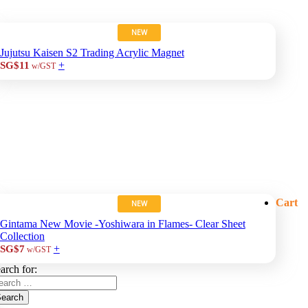
NEW
Jujutsu Kaisen S2 Trading Acrylic Magnet
+
SG$11
w/GST
Cart
NEW
Gintama New Movie -Yoshiwara in Flames- Clear Sheet
Collection
+
SG$7
w/GST
arch for:
earch