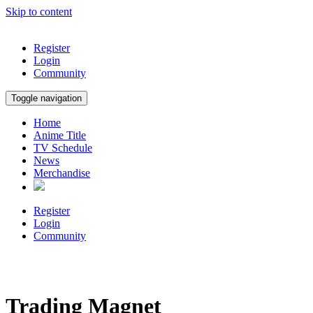
Skip to content
Register
Login
Community
Toggle navigation
Home
Anime Title
TV Schedule
News
Merchandise
Register
Login
Community
Trading Magnet