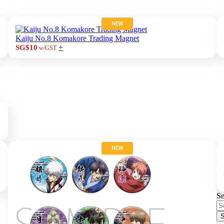
NEW
Kaiju No.8 Komakore Trading Magnet
+
SG$10
w/GST
NEW
Se
S