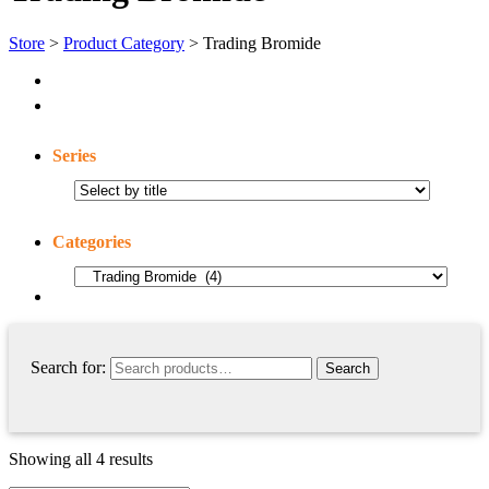
Store
>
Product Category
> Trading Bromide
Series
Categories
Search for:
Showing all 4 results