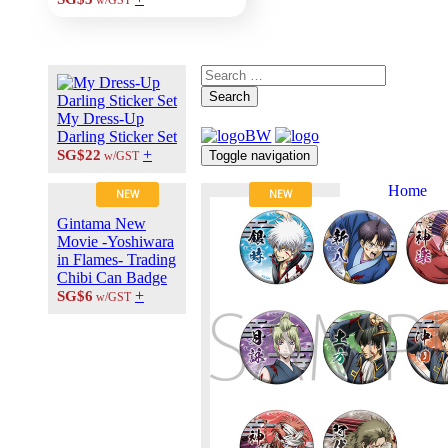
w/GST
Search
My Dress-Up
Darling Sticker Set
+
SG$22
Toggle navigation
w/GST
Home
NEW
NEW
About Us
Gintama New
Contact Us
Movie -Yoshiwara
Career at
in Flames- Trading
ANIPLUS
Chibi Can Badge
ASIA
+
SG$6
w/GST
TERMS OF
USE
Privacy Polic
© 2026
PLUS
MEDIA