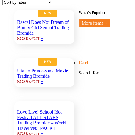
What's Popular
NEW
Rascal Does Not Dream of
More items »
Bunny Girl Senpai Trading
Bromide
+
SG$6
w/GST
NEW
Cart
Uta no Prince-sama Movie
Search for:
Trading Bromide
+
SG$9
w/GST
Love Live! School Idol
Festival ALL STARS
Trading Bromide – World
Travel ver. [PACK]
+
SG$8
w/GST