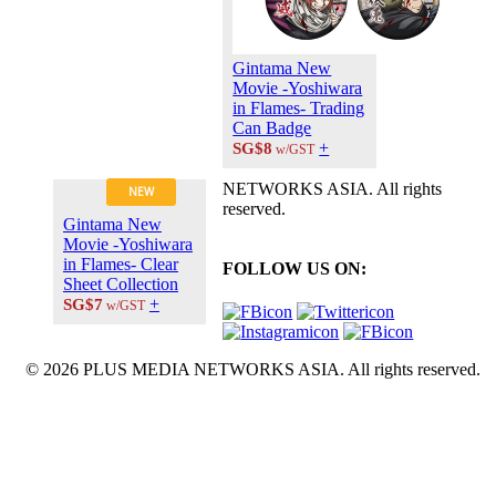
Gintama New
Movie -Yoshiwara
in Flames- Trading
Can Badge
+
SG$8
w/GST
NETWORKS ASIA. All rights
NEW
reserved.
Gintama New
Movie -Yoshiwara
in Flames- Clear
FOLLOW US ON:
Sheet Collection
+
SG$7
w/GST
© 2026 PLUS MEDIA NETWORKS ASIA. All rights reserved.
X Close