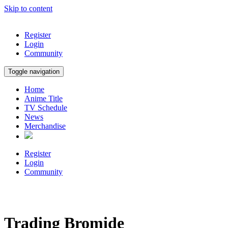
Skip to content
Register
Login
Community
Toggle navigation
Home
Anime Title
TV Schedule
News
Merchandise
Register
Login
Community
Trading Bromide