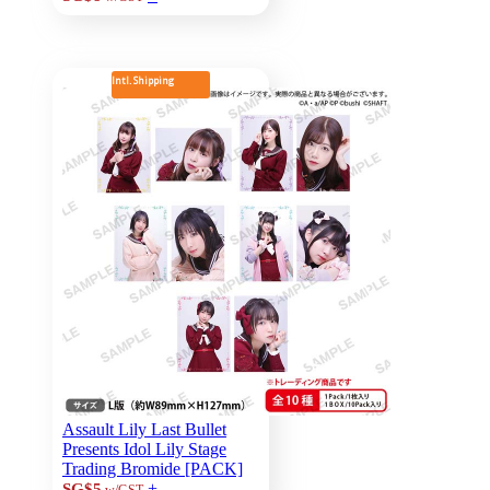
Intl. Shipping
Assault Lily Last Bullet
Presents Idol Lily Stage
Trading Bromide [PACK]
+
SG$5