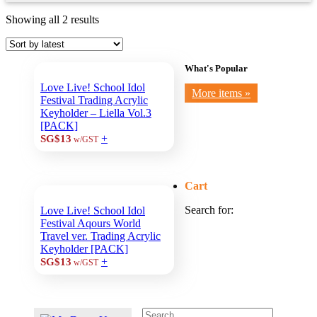
Showing all 2 results
What's Popular
Love Live! School Idol
More items »
Festival Trading Acrylic
Keyholder – Liella Vol.3
[PACK]
+
SG$13
w/GST
Cart
Search for:
Love Live! School Idol
Festival Aqours World
Travel ver. Trading Acrylic
Keyholder [PACK]
+
SG$13
w/GST