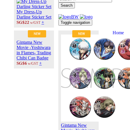
Search
My Dress-Up
Darling Sticker Set
+
SG$22
Toggle navigation
w/GST
Home
NEW
NEW
About Us
Gintama New
Contact Us
Movie -Yoshiwara
Career at
in Flames- Trading
ANIPLUS
Chibi Can Badge
ASIA
+
SG$6
w/GST
TERMS OF
USE
Privacy Polic
© 2026
PLUS
MEDIA
Gintama New