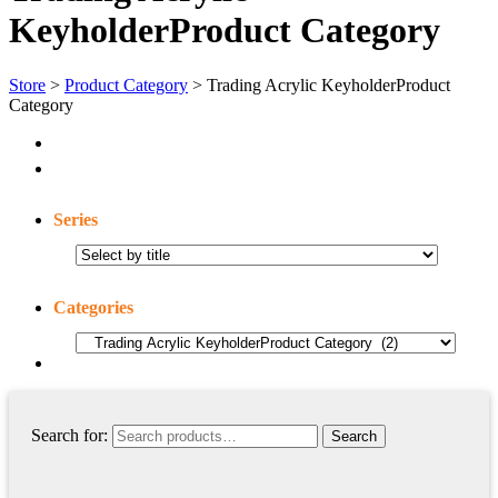
KeyholderProduct Category
Store
>
Product Category
> Trading Acrylic KeyholderProduct
Category
Series
Categories
Search for: