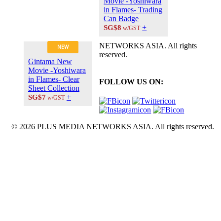
Movie -Yoshiwara
in Flames- Trading
Can Badge
+
SG$8
w/GST
NETWORKS ASIA. All rights
NEW
reserved.
Gintama New
Movie -Yoshiwara
in Flames- Clear
FOLLOW US ON:
Sheet Collection
+
SG$7
w/GST
© 2026 PLUS MEDIA NETWORKS ASIA. All rights reserved.
X Close