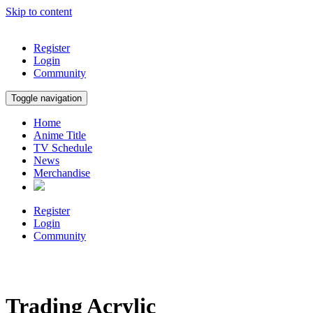
Skip to content
Register
Login
Community
Toggle navigation
Home
Anime Title
TV Schedule
News
Merchandise
Register
Login
Community
Trading Acrylic