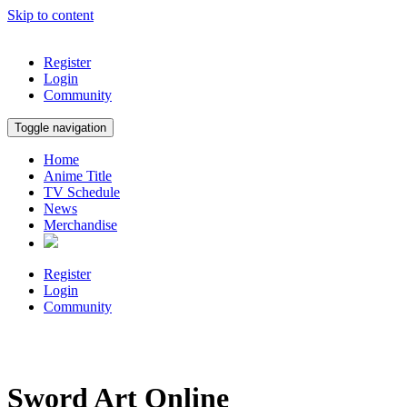
Skip to content
Register
Login
Community
Toggle navigation
Home
Anime Title
TV Schedule
News
Merchandise
Register
Login
Community
Sword Art Online