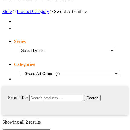
Store
>
Product Category
> Sword Art Online
Series
Categories
Search for:
Showing all 2 results