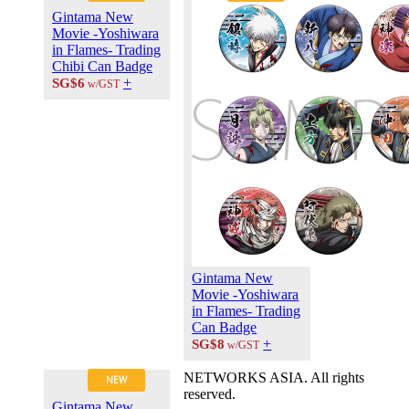
About Us
Gintama New
Contact Us
Movie -Yoshiwara
Career at
in Flames- Trading
ANIPLUS
Chibi Can Badge
ASIA
+
SG$6
w/GST
TERMS OF
USE
Privacy Polic
© 2026
PLUS
MEDIA
Gintama New
Movie -Yoshiwara
in Flames- Trading
Can Badge
+
SG$8
w/GST
NETWORKS ASIA. All rights
NEW
reserved.
Gintama New