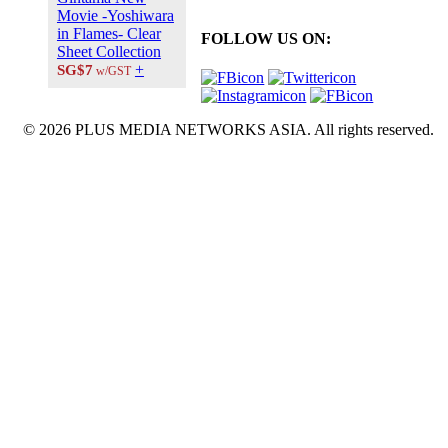
Movie -Yoshiwara
in Flames- Clear
FOLLOW US ON:
Sheet Collection
+
SG$7
w/GST
© 2026 PLUS MEDIA NETWORKS ASIA. All rights reserved.
X Close