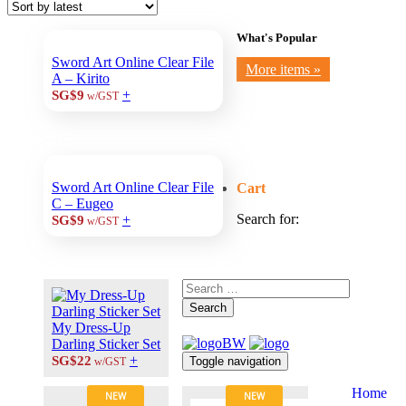
What's Popular
Sword Art Online Clear File
More items »
A – Kirito
+
SG$9
w/GST
Sword Art Online Clear File
Cart
C – Eugeo
Search for:
+
SG$9
w/GST
Search
My Dress-Up
Darling Sticker Set
+
SG$22
Toggle navigation
w/GST
Home
NEW
NEW