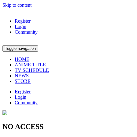
Skip to content
Register
Login
Community
Toggle navigation
HOME
ANIME TITLE
TV SCHEDULE
NEWS
STORE
Register
Login
Community
NO ACCESS