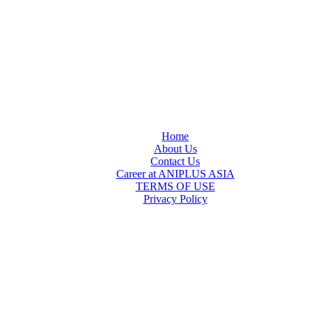
Home
About Us
Contact Us
Career at ANIPLUS ASIA
TERMS OF USE
Privacy Policy