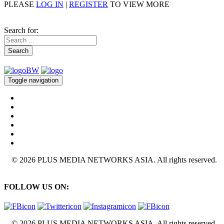
PLEASE
LOG IN
|
REGISTER
TO VIEW MORE
Search for:
Search
Toggle navigation
© 2026 PLUS MEDIA NETWORKS ASIA. All rights reserved.
FOLLOW US ON:
© 2026 PLUS MEDIA NETWORKS ASIA. All rights reserved.