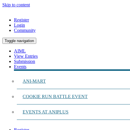
Skip to content
Register
Login
Community
Toggle navigation
AIML
View Entries
Submission
Events
ANI-MART
COOKIE RUN BATTLE EVENT
EVENTS AT ANIPLUS
Register