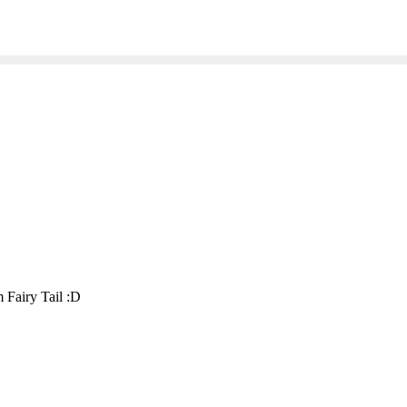
 Fairy Tail :D