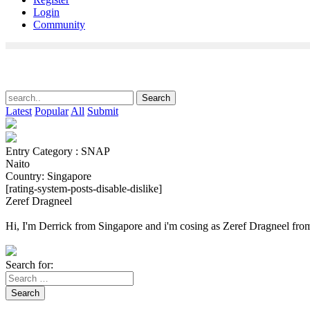
Login
Community
Latest
Popular
All
Submit
Entry Category : SNAP
Naito
Country: Singapore
[rating-system-posts-disable-dislike]
Zeref Dragneel
Hi, I'm Derrick from Singapore and i'm cosing as Zeref Dragneel from
Search for:
Search