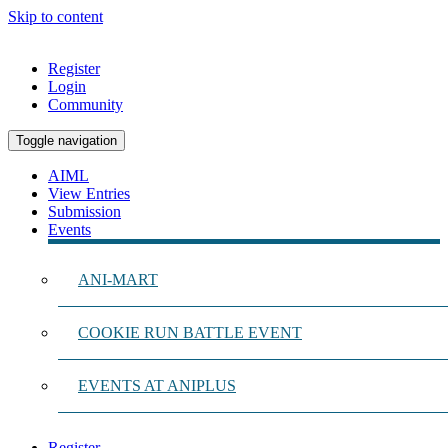
Skip to content
Register
Login
Community
Toggle navigation
AIML
View Entries
Submission
Events
ANI-MART
COOKIE RUN BATTLE EVENT
EVENTS AT ANIPLUS
Register