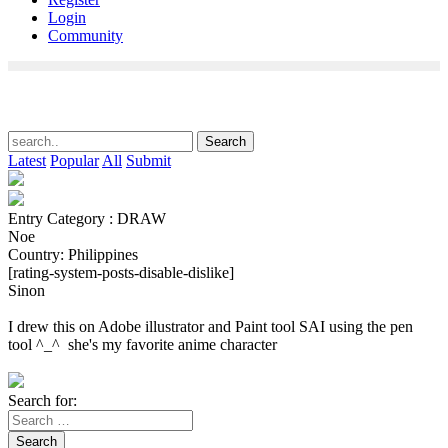
Login
Community
Latest
Popular
All
Submit
Entry Category : DRAW
Noe
Country: Philippines
[rating-system-posts-disable-dislike]
Sinon
I drew this on Adobe illustrator and Paint tool SAI using the pen
tool ^_^ she's my favorite anime character
Search for:
Search