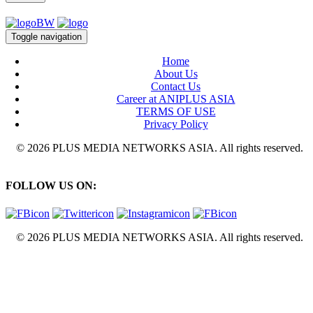
Toggle navigation
Home
About Us
Contact Us
Career at ANIPLUS ASIA
TERMS OF USE
Privacy Policy
© 2026 PLUS MEDIA NETWORKS ASIA. All rights reserved.
FOLLOW US ON:
© 2026 PLUS MEDIA NETWORKS ASIA. All rights reserved.
X Close