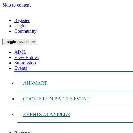
Skip to content
Register
Login
Community
Toggle navigation
AIML
View Entries
Submission
Events
ANI-MART
COOKIE RUN BATTLE EVENT
EVENTS AT ANIPLUS
Register