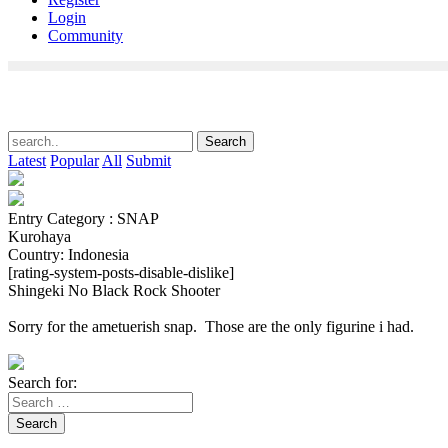
Login
Community
Latest
Popular
All
Submit
Entry Category : SNAP
Kurohaya
Country: Indonesia
[rating-system-posts-disable-dislike]
Shingeki No Black Rock Shooter
Sorry for the ametuerish snap. Those are the only figurine i had.
Search for:
Search