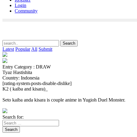
Login
Community
Latest
Popular
All
Submit
Entry Category : DRAW
Tyaz Hastishita
Country: Indonesia
[rating-system-posts-disable-dislike]
K2 ( kaiba and kisara)_
Seto kaiba anda kisara is couple anime in Yugioh Duel Monster.
Search for:
Search