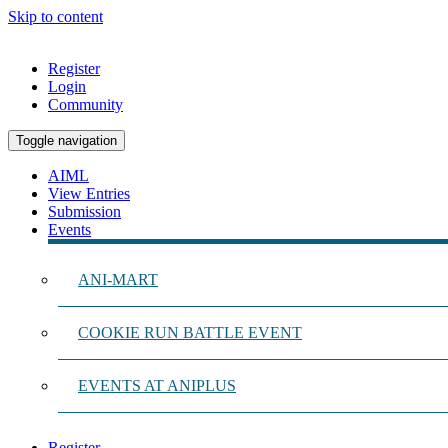
Skip to content
Register
Login
Community
Toggle navigation
AIML
View Entries
Submission
Events
ANI-MART
COOKIE RUN BATTLE EVENT
EVENTS AT ANIPLUS
Register