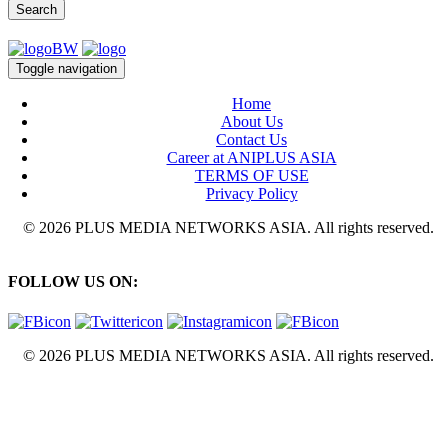
Search
Toggle navigation
Home
About Us
Contact Us
Career at ANIPLUS ASIA
TERMS OF USE
Privacy Policy
© 2026 PLUS MEDIA NETWORKS ASIA. All rights reserved.
FOLLOW US ON:
© 2026 PLUS MEDIA NETWORKS ASIA. All rights reserved.
X Close