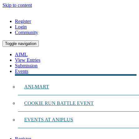
Skip to content
Register
Login
Community
Toggle navigation
AIML
View Entries
Submission
Events
ANI-MART
COOKIE RUN BATTLE EVENT
EVENTS AT ANIPLUS
Register