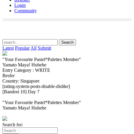
Login
Community
Latest
Popular
All
Submit
"Your Favourite Pastel*Palettes Member"
Yamato Maya! Huhehe
Entry Category : WRITE
Besfer
Country: Singapore
[rating-system-posts-disable-dislike]
[Bandori 10] Day 7
"Your Favourite Pastel*Palettes Member"
Yamato Maya! Huhehe
Search for: