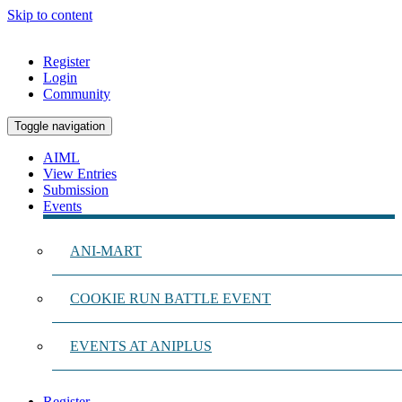
Skip to content
Register
Login
Community
Toggle navigation
AIML
View Entries
Submission
Events
ANI-MART
COOKIE RUN BATTLE EVENT
EVENTS AT ANIPLUS
Register