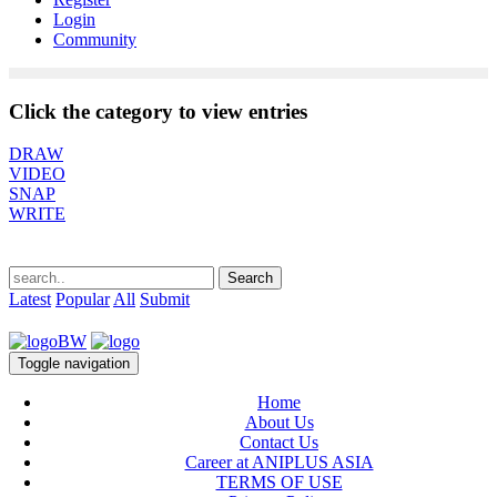
Login
Community
Click the category to view entries
DRAW
VIDEO
SNAP
WRITE
Latest
Popular
All
Submit
Toggle navigation
Home
About Us
Contact Us
Career at ANIPLUS ASIA
TERMS OF USE