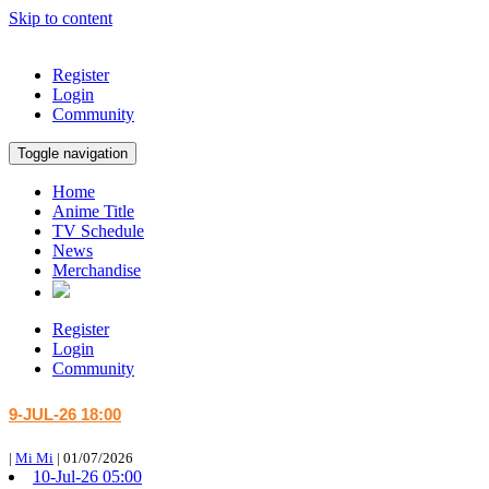
Skip to content
Register
Login
Community
Toggle navigation
Home
Anime Title
TV Schedule
News
Merchandise
Register
Login
Community
9-JUL-26 18:00
|
Mi Mi
|
01/07/2026
10-Jul-26 05:00