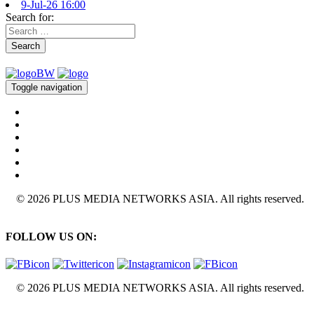
9-Jul-26 16:00
Search for:
Search
Toggle navigation
© 2026 PLUS MEDIA NETWORKS ASIA. All rights reserved.
FOLLOW US ON:
© 2026 PLUS MEDIA NETWORKS ASIA. All rights reserved.
X Close