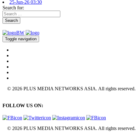
25-Jun-26 03:30
Search for:
Search
Toggle navigation
© 2026 PLUS MEDIA NETWORKS ASIA. All rights reserved.
FOLLOW US ON:
© 2026 PLUS MEDIA NETWORKS ASIA. All rights reserved.
X Close