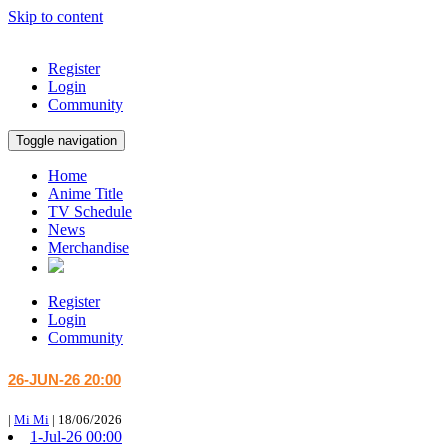
Skip to content
Register
Login
Community
Toggle navigation
Home
Anime Title
TV Schedule
News
Merchandise
Register
Login
Community
26-JUN-26 20:00
|
Mi Mi
|
18/06/2026
1-Jul-26 00:00