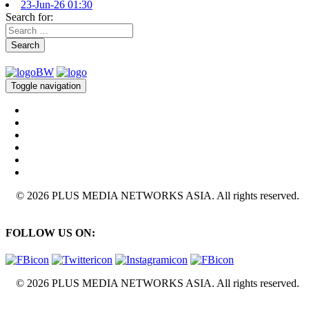
23-Jun-26 01:30
Search for:
Search
Toggle navigation
© 2026 PLUS MEDIA NETWORKS ASIA. All rights reserved.
FOLLOW US ON:
© 2026 PLUS MEDIA NETWORKS ASIA. All rights reserved.
X Close