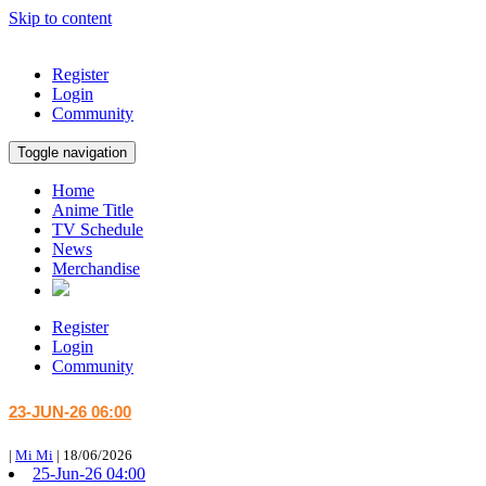
Skip to content
Register
Login
Community
Toggle navigation
Home
Anime Title
TV Schedule
News
Merchandise
Register
Login
Community
23-JUN-26 06:00
|
Mi Mi
|
18/06/2026
25-Jun-26 04:00